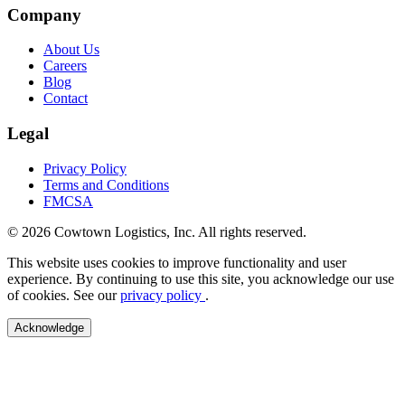
Company
About Us
Careers
Blog
Contact
Legal
Privacy Policy
Terms and Conditions
FMCSA
© 2026 Cowtown Logistics, Inc. All rights reserved.
This website uses cookies to improve functionality and user
experience. By continuing to use this site, you acknowledge our use
of cookies. See our
privacy policy
.
Acknowledge