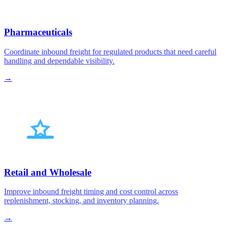
Pharmaceuticals
Coordinate inbound freight for regulated products that need careful
handling and dependable visibility.
→
Retail and Wholesale
Improve inbound freight timing and cost control across
replenishment, stocking, and inventory planning.
→