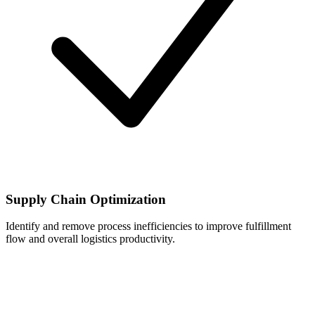
Supply Chain Optimization
Identify and remove process inefficiencies to improve fulfillment
flow and overall logistics productivity.