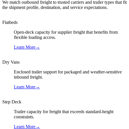
We match outbound freight to trusted carriers and trailer types that fit
the shipment profile, destination, and service expectations.
Flatbeds
Open-deck capacity for supplier freight that benefits from
flexible loading access.
Learn More
→
Dry Vans
Enclosed trailer support for packaged and weather-sensitive
inbound freight.
Learn More
→
Step Deck
Trailer capacity for freight that exceeds standard-height
constraints.
Learn More
→