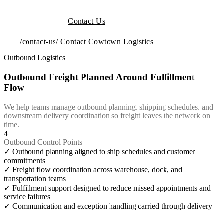
Contact Us
/contact-us/
Contact Cowtown Logistics
Outbound Logistics
Outbound Freight Planned Around Fulfillment
Flow
We help teams manage outbound planning, shipping schedules, and
downstream delivery coordination so freight leaves the network on
time.
4
Outbound Control Points
✓
Outbound planning aligned to ship schedules and customer
commitments
✓
Freight flow coordination across warehouse, dock, and
transportation teams
✓
Fulfillment support designed to reduce missed appointments and
service failures
✓
Communication and exception handling carried through delivery