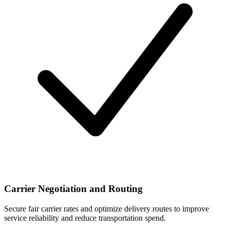
Carrier Negotiation and Routing
Secure fair carrier rates and optimize delivery routes to improve
service reliability and reduce transportation spend.