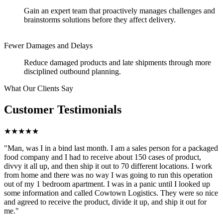
Gain an expert team that proactively manages challenges and
brainstorms solutions before they affect delivery.
Fewer Damages and Delays
Reduce damaged products and late shipments through more
disciplined outbound planning.
What Our Clients Say
Customer Testimonials
★★★★★
"Man, was I in a bind last month. I am a sales person for a packaged
food company and I had to receive about 150 cases of product,
divvy it all up, and then ship it out to 70 different locations. I work
from home and there was no way I was going to run this operation
out of my 1 bedroom apartment. I was in a panic until I looked up
some information and called Cowtown Logistics. They were so nice
and agreed to receive the product, divide it up, and ship it out for
me."