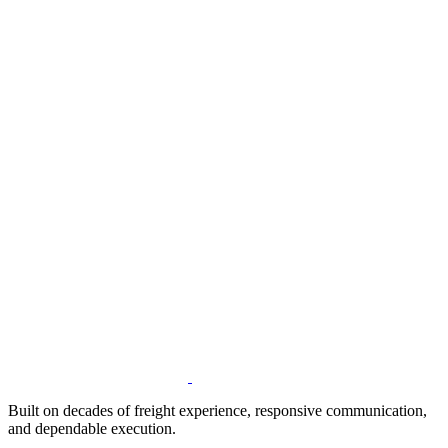
Built on decades of freight experience, responsive communication,
and dependable execution.