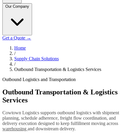
Our Company
Get a Quote
→
Home
/
Supply Chain Solutions
/
Outbound Transportation & Logistics Services
Outbound Logistics and Transportation
Outbound Transportation & Logistics
Services
Cowtown Logistics supports outbound logistics with shipment
planning, schedule adherence, freight flow coordination, and
delivery execution designed to keep fulfillment moving across
warehousing
and downstream delivery.