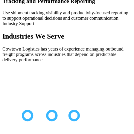
Tracking and Performance Reporting
Use shipment tracking visibility and productivity-focused reporting
to support operational decisions and customer communication.
Industry Support
Industries We Serve
Cowtown Logistics has years of experience managing outbound
freight programs across industries that depend on predictable
delivery performance.