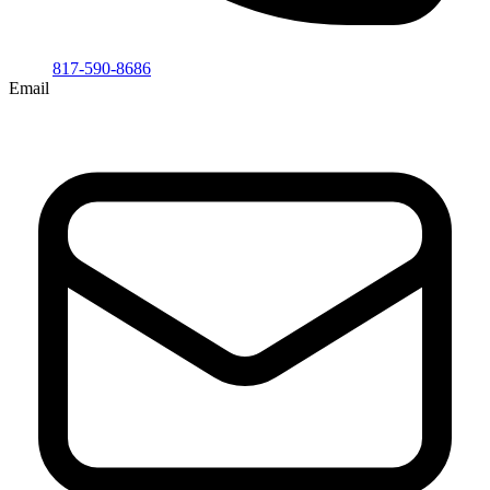
817-590-8686
Email