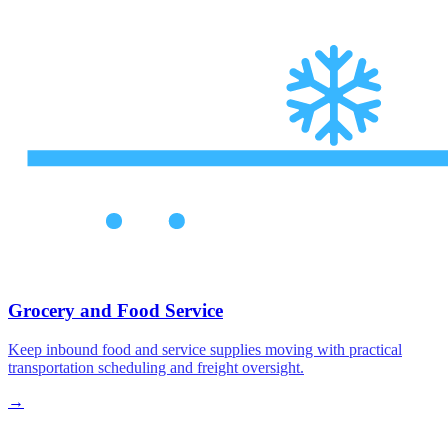
Grocery and Food Service
Keep inbound food and service supplies moving with practical
transportation scheduling and freight oversight.
→