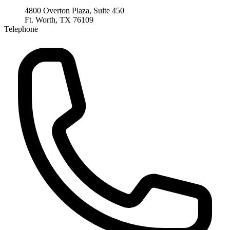
4800 Overton Plaza, Suite 450
Ft. Worth, TX 76109
Telephone