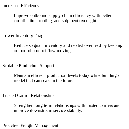
Increased Efficiency
Improve outbound supply-chain efficiency with better
coordination, routing, and shipment oversight.
Lower Inventory Drag
Reduce stagnant inventory and related overhead by keeping
outbound product flow moving.
Scalable Production Support
Maintain efficient production levels today while building a
model that can scale in the future.
Trusted Carrier Relationships
Strengthen long-term relationships with trusted carriers and
improve downstream service stability.
Proactive Freight Management