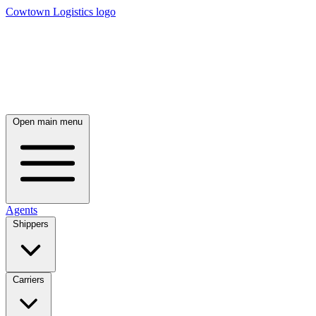
Cowtown Logistics logo
Open main menu
Agents
Shippers
Carriers