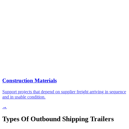
Construction Materials
Support projects that depend on supplier freight arriving in sequence
and in usable condition.
→
Types Of Outbound Shipping Trailers