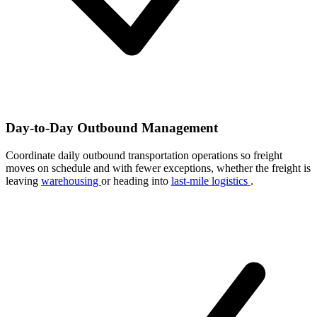
Day-to-Day Outbound Management
Coordinate daily outbound transportation operations so freight
moves on schedule and with fewer exceptions, whether the freight is
leaving
warehousing
or heading into
last-mile logistics
.