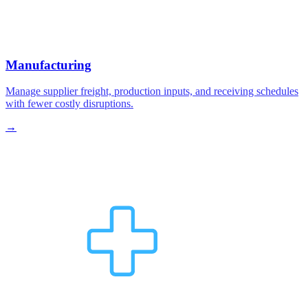
Manufacturing
Manage supplier freight, production inputs, and receiving schedules
with fewer costly disruptions.
→