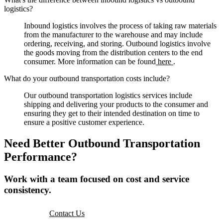
logistics?
Inbound logistics involves the process of taking raw materials
from the manufacturer to the warehouse and may include
ordering, receiving, and storing. Outbound logistics involve
the goods moving from the distribution centers to the end
consumer. More information can be found
here
.
What do your outbound transportation costs include?
Our outbound transportation logistics services include
shipping and delivering your products to the consumer and
ensuring they get to their intended destination on time to
ensure a positive customer experience.
Need Better Outbound Transportation
Performance?
Work with a team focused on cost and service
consistency.
Contact Us