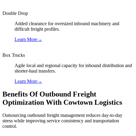
Double Drop
Added clearance for oversized inbound machinery and
difficult freight profiles.
Learn More
→
Box Trucks
Agile local and regional capacity for inbound distribution and
shorter-haul transfers.
Learn More
→
Benefits Of Outbound Freight
Optimization With Cowtown Logistics
Outsourcing outbound freight management reduces day-to-day
stress while improving service consistency and transportation
control.