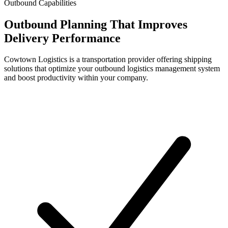
Outbound Capabilities
Outbound Planning That Improves
Delivery Performance
Cowtown Logistics is a transportation provider offering shipping
solutions that optimize your outbound logistics management system
and boost productivity within your company.