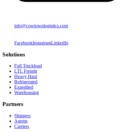
info@cowtownlogistics.com
Facebook
Instagram
LinkedIn
Solutions
Full Truckload
LTL Freight
Heavy Haul
Refrigerated
Expedited
Warehousing
Partners
Shippers
Agents
Carriers