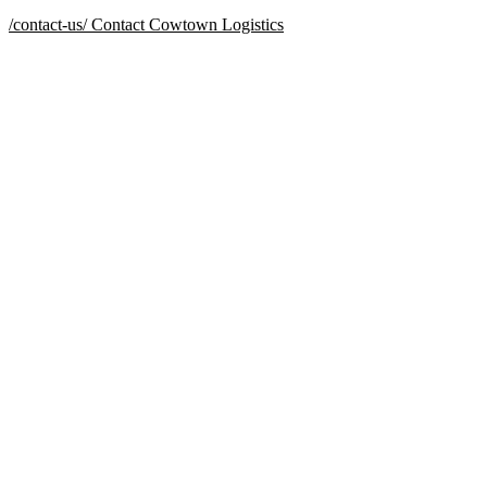
/contact-us/
Contact Cowtown Logistics