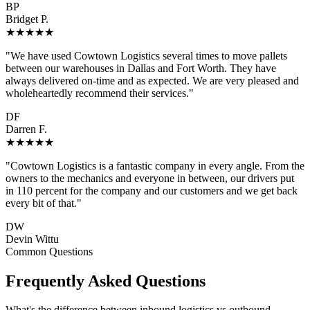
BP
Bridget P.
★★★★★
"We have used Cowtown Logistics several times to move pallets
between our warehouses in Dallas and Fort Worth. They have
always delivered on-time and as expected. We are very pleased and
wholeheartedly recommend their services."
DF
Darren F.
★★★★★
"Cowtown Logistics is a fantastic company in every angle. From the
owners to the mechanics and everyone in between, our drivers put
in 110 percent for the company and our customers and we get back
every bit of that."
DW
Devin Wittu
Common Questions
Frequently Asked Questions
What's the difference between inbound logistics vs outbound