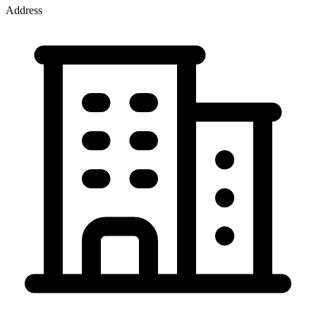
Address