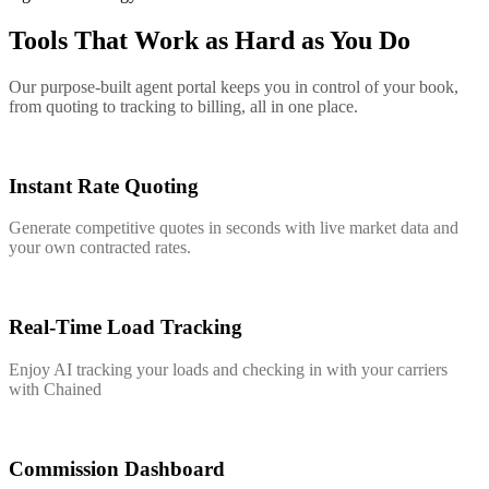
Tools That Work as Hard as You Do
Our purpose-built agent portal keeps you in control of your book,
from quoting to tracking to billing, all in one place.
Instant Rate Quoting
Generate competitive quotes in seconds with live market data and
your own contracted rates.
Real-Time Load Tracking
Enjoy AI tracking your loads and checking in with your carriers
with Chained
Commission Dashboard