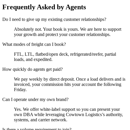
Frequently Asked by Agents
Do I need to give up my existing customer relationships?
Absolutely not. Your book is yours. We are here to support
your growth and protect your customer relationships.
What modes of freight can I book?
FTL, LTL, flatbed/open deck, refrigerated/reefer, partial
loads, and expedited.
How quickly do agents get paid?
We pay weekly by direct deposit. Once a load delivers and is
invoiced, your commission hits your account the following
Friday.
Can I operate under my own brand?
Yes. We offer white-label support so you can present your
own DBA while leveraging Cowtown Logistics’s authority,
systems, and carrier network.
Is there a volume requirement to join?