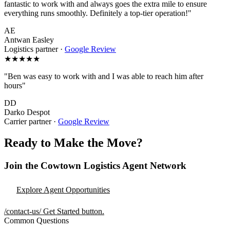
fantastic to work with and always goes the extra mile to ensure
everything runs smoothly. Definitely a top-tier operation!"
AE
Antwan Easley
Logistics partner
·
Google Review
★★★★★
"Ben was easy to work with and I was able to reach him after
hours"
DD
Darko Despot
Carrier partner
·
Google Review
Ready to Make the Move?
Join the Cowtown Logistics Agent Network
Explore Agent Opportunities
/contact-us/
Get Started button.
Common Questions