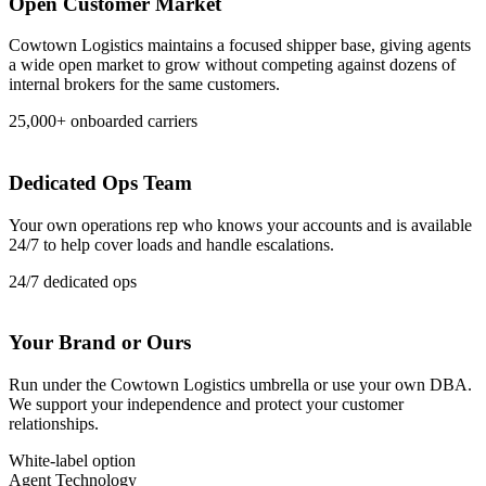
Open Customer Market
Cowtown Logistics maintains a focused shipper base, giving agents
a wide open market to grow without competing against dozens of
internal brokers for the same customers.
25,000+ onboarded carriers
Dedicated Ops Team
Your own operations rep who knows your accounts and is available
24/7 to help cover loads and handle escalations.
24/7 dedicated ops
Your Brand or Ours
Run under the Cowtown Logistics umbrella or use your own DBA.
We support your independence and protect your customer
relationships.
White-label option
Agent Technology