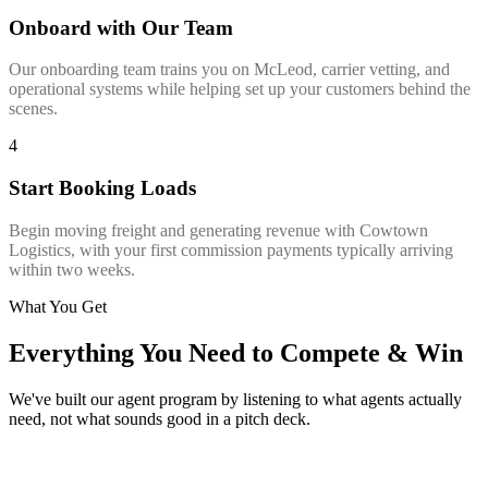
Onboard with Our Team
Our onboarding team trains you on McLeod, carrier vetting, and
operational systems while helping set up your customers behind the
scenes.
4
Start Booking Loads
Begin moving freight and generating revenue with Cowtown
Logistics, with your first commission payments typically arriving
within two weeks.
What You Get
Everything You Need to Compete & Win
We've built our agent program by listening to what agents actually
need, not what sounds good in a pitch deck.