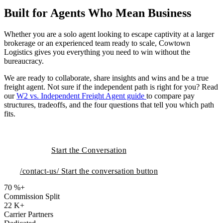
Built for Agents Who Mean Business
Whether you are a solo agent looking to escape captivity at a larger
brokerage or an experienced team ready to scale, Cowtown
Logistics gives you everything you need to win without the
bureaucracy.
We are ready to collaborate, share insights and wins and be a true
freight agent. Not sure if the independent path is right for you? Read
our
W2 vs. Independent Freight Agent guide
to compare pay
structures, tradeoffs, and the four questions that tell you which path
fits.
Start the Conversation
/contact-us/
Start the conversation button
70
%+
Commission Split
22
K+
Carrier Partners