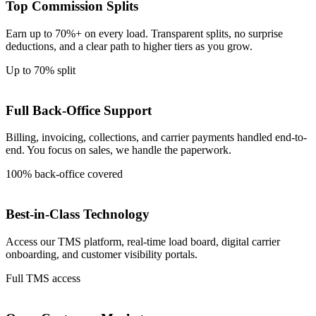
Top Commission Splits
Earn up to 70%+ on every load. Transparent splits, no surprise
deductions, and a clear path to higher tiers as you grow.
Up to 70% split
Full Back-Office Support
Billing, invoicing, collections, and carrier payments handled end-to-
end. You focus on sales, we handle the paperwork.
100% back-office covered
Best-in-Class Technology
Access our TMS platform, real-time load board, digital carrier
onboarding, and customer visibility portals.
Full TMS access