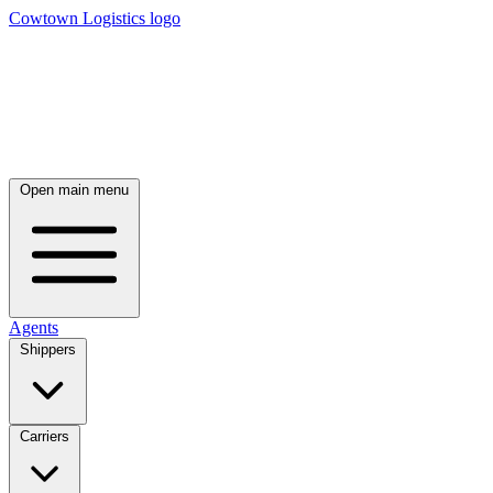
Cowtown Logistics logo
Open main menu
Agents
Shippers
Carriers