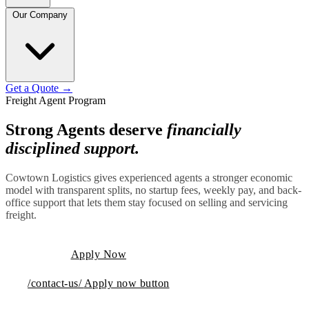
Our Company
Get a Quote
→
Freight Agent Program
Strong Agents deserve
financially
disciplined support.
Cowtown Logistics gives experienced agents a stronger economic
model with transparent splits, no startup fees, weekly pay, and back-
office support that lets them stay focused on selling and servicing
freight.
Apply Now
/contact-us/
Apply now button