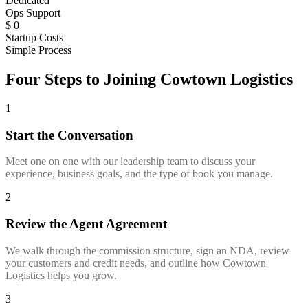
Dedicated
Ops Support
$
0
Startup Costs
Simple Process
Four Steps to Joining Cowtown Logistics
1
Start the Conversation
Meet one on one with our leadership team to discuss your
experience, business goals, and the type of book you manage.
2
Review the Agent Agreement
We walk through the commission structure, sign an NDA, review
your customers and credit needs, and outline how Cowtown
Logistics helps you grow.
3