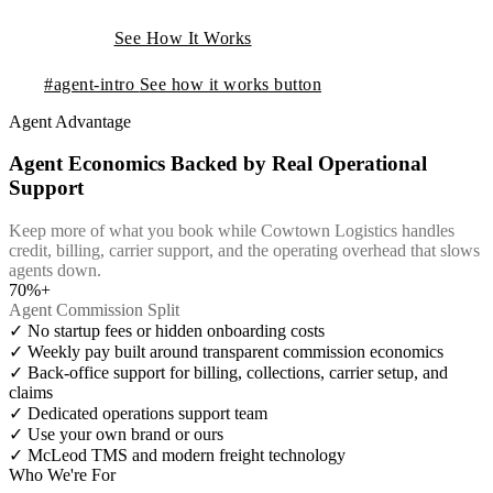
See How It Works
#agent-intro
See how it works button
Agent Advantage
Agent Economics Backed by Real Operational
Support
Keep more of what you book while Cowtown Logistics handles
credit, billing, carrier support, and the operating overhead that slows
agents down.
70%+
Agent Commission Split
✓
No startup fees or hidden onboarding costs
✓
Weekly pay built around transparent commission economics
✓
Back-office support for billing, collections, carrier setup, and
claims
✓
Dedicated operations support team
✓
Use your own brand or ours
✓
McLeod TMS and modern freight technology
Who We're For