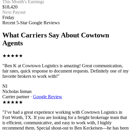
This Month's Earnings
$18,420
Next Payout
Friday
Recent 5-Star Google Reviews
What Carriers Say About Cowtown
Agents
★★★★★
"Ben K at Cowtown Logistics is amazing! Great communication,
fair rates, quick response to document requests. Definitely one of my
favorite brokers to work with!"
NI
Nicholas Inman
Carrier partner
·
Google Review
★★★★★
"I’ve had a great experience working with Cowtown Logistics in
Fort Worth, TX. If you are looking for a freight brokerage team that
is efficient, communicative, and easy to work with, I highly
recommend them. Special shout-out to Ben Keckeisen—he has been