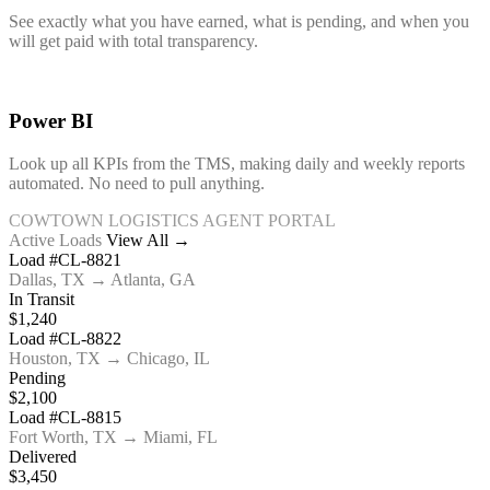
See exactly what you have earned, what is pending, and when you
will get paid with total transparency.
Power BI
Look up all KPIs from the TMS, making daily and weekly reports
automated. No need to pull anything.
COWTOWN LOGISTICS AGENT PORTAL
Active Loads
View All →
Load #CL-8821
Dallas, TX → Atlanta, GA
In Transit
$1,240
Load #CL-8822
Houston, TX → Chicago, IL
Pending
$2,100
Load #CL-8815
Fort Worth, TX → Miami, FL
Delivered
$3,450