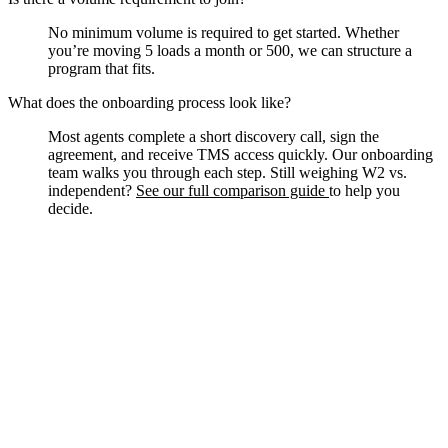
No minimum volume is required to get started. Whether
you’re moving 5 loads a month or 500, we can structure a
program that fits.
What does the onboarding process look like?
Most agents complete a short discovery call, sign the
agreement, and receive TMS access quickly. Our onboarding
team walks you through each step. Still weighing W2 vs.
independent?
See our full comparison guide
to help you
decide.