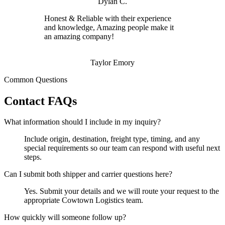
Dylan C.
Honest & Reliable with their experience
and knowledge, Amazing people make it
an amazing company!
Taylor Emory
Common Questions
Contact FAQs
What information should I include in my inquiry?
Include origin, destination, freight type, timing, and any
special requirements so our team can respond with useful next
steps.
Can I submit both shipper and carrier questions here?
Yes. Submit your details and we will route your request to the
appropriate Cowtown Logistics team.
How quickly will someone follow up?