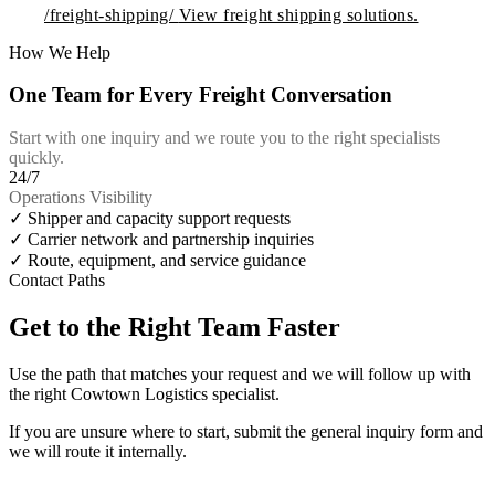
/freight-shipping/
View freight shipping solutions.
How We Help
One Team for Every Freight Conversation
Start with one inquiry and we route you to the right specialists
quickly.
24/7
Operations Visibility
✓
Shipper and capacity support requests
✓
Carrier network and partnership inquiries
✓
Route, equipment, and service guidance
Contact Paths
Get to the Right Team Faster
Use the path that matches your request and we will follow up with
the right Cowtown Logistics specialist.
If you are unsure where to start, submit the general inquiry form and
we will route it internally.