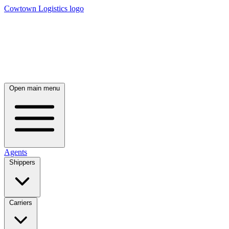
Cowtown Logistics logo
Open main menu
Agents
Shippers
Carriers