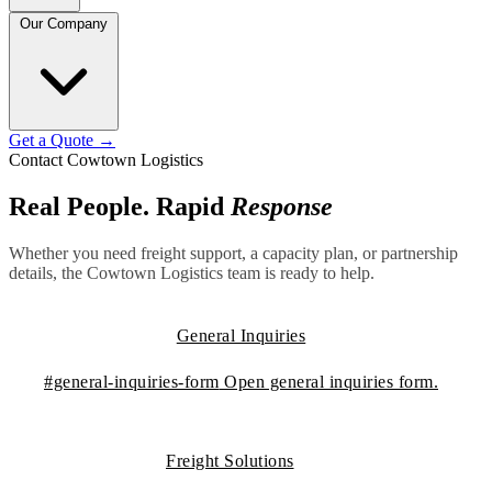
Our Company
Get a Quote
→
Contact Cowtown Logistics
Real People. Rapid
Response
Whether you need freight support, a capacity plan, or partnership
details, the Cowtown Logistics team is ready to help.
General Inquiries
#general-inquiries-form
Open general inquiries form.
Freight Solutions