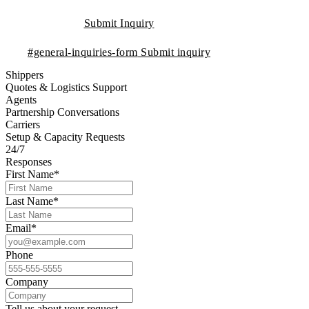
Submit Inquiry
#general-inquiries-form
Submit inquiry
Shippers
Quotes & Logistics Support
Agents
Partnership Conversations
Carriers
Setup & Capacity Requests
24/7
Responses
First Name*
Last Name*
Email*
Phone
Company
Tell us about your request