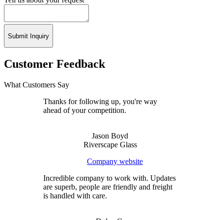
Submit Inquiry
Customer Feedback
What Customers Say
Thanks for following up, you're way
ahead of your competition.
Jason Boyd
Riverscape Glass
Company website
Incredible company to work with. Updates
are superb, people are friendly and freight
is handled with care.