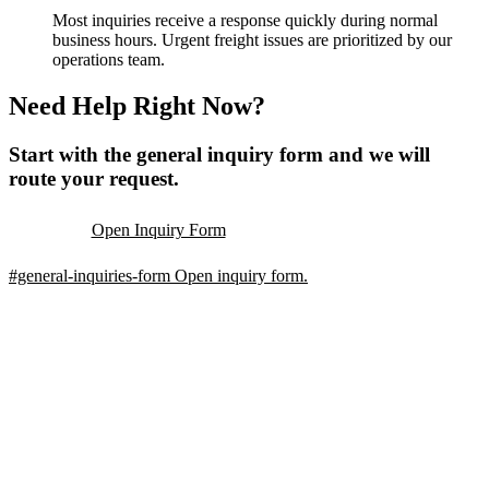
Most inquiries receive a response quickly during normal
business hours. Urgent freight issues are prioritized by our
operations team.
Need Help Right Now?
Start with the general inquiry form and we will
route your request.
Open Inquiry Form
#general-inquiries-form
Open inquiry form.