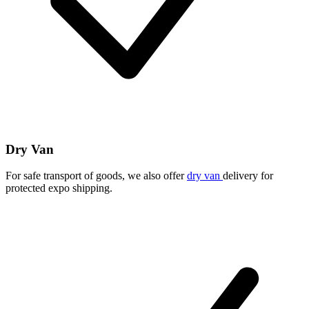
Dry Van
For safe transport of goods, we also offer
dry van
delivery for
protected expo shipping.