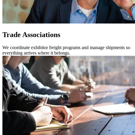
Trade Associations
We coordinate exhibitor freight programs and manage shipments so
everything arrives where it belongs.