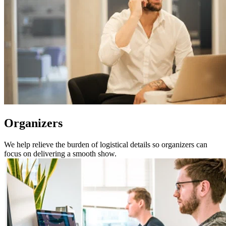
Organizers
We help relieve the burden of logistical details so organizers can
focus on delivering a smooth show.