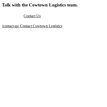
Talk with the Cowtown Logistics team.
Contact Us
/contact-us/
Contact Cowtown Logistics