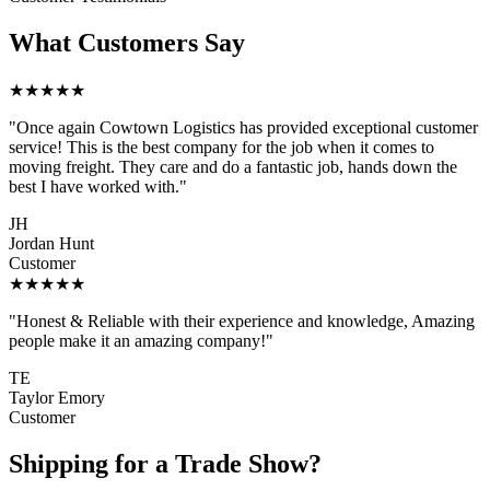
What Customers Say
★★★★★
"Once again Cowtown Logistics has provided exceptional customer
service! This is the best company for the job when it comes to
moving freight. They care and do a fantastic job, hands down the
best I have worked with."
JH
Jordan Hunt
Customer
★★★★★
"Honest & Reliable with their experience and knowledge, Amazing
people make it an amazing company!"
TE
Taylor Emory
Customer
Shipping for a Trade Show?