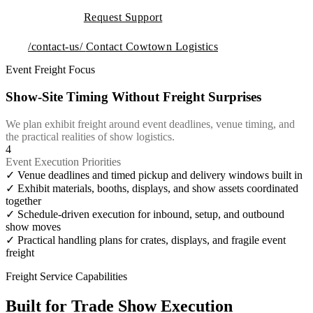
Request Support
/contact-us/
Contact Cowtown Logistics
Event Freight Focus
Show-Site Timing Without Freight Surprises
We plan exhibit freight around event deadlines, venue timing, and
the practical realities of show logistics.
4
Event Execution Priorities
✓
Venue deadlines and timed pickup and delivery windows built in
✓
Exhibit materials, booths, displays, and show assets coordinated
together
✓
Schedule-driven execution for inbound, setup, and outbound
show moves
✓
Practical handling plans for crates, displays, and fragile event
freight
Freight Service Capabilities
Built for Trade Show Execution