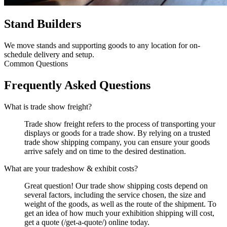
Stand Builders
We move stands and supporting goods to any location for on-
schedule delivery and setup.
Common Questions
Frequently Asked Questions
What is trade show freight?
Trade show freight refers to the process of transporting your
displays or goods for a trade show. By relying on a trusted
trade show shipping company, you can ensure your goods
arrive safely and on time to the desired destination.
What are your tradeshow & exhibit costs?
Great question! Our trade show shipping costs depend on
several factors, including the service chosen, the size and
weight of the goods, as well as the route of the shipment. To
get an idea of how much your exhibition shipping will cost,
get a quote (/get-a-quote/) online today.