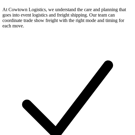
At Cowtown Logistics, we understand the care and planning that
goes into event logistics and freight shipping. Our team can
coordinate trade show freight with the right mode and timing for
each move.