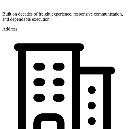
Built on decades of freight experience, responsive communication,
and dependable execution.
Address