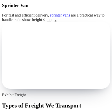
Sprinter Van
For fast and efficient delivery,
sprinter vans
are a practical way to
handle trade show freight shipping.
Exhibit Freight
Types of Freight We Transport