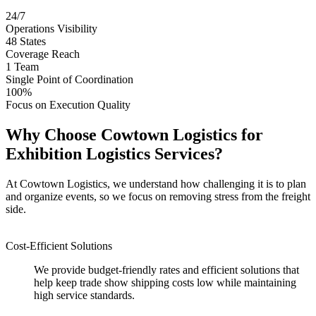
24/7
Operations Visibility
48
States
Coverage Reach
1
Team
Single Point of Coordination
100%
Focus on Execution Quality
Why Choose Cowtown Logistics for
Exhibition Logistics Services?
At Cowtown Logistics, we understand how challenging it is to plan
and organize events, so we focus on removing stress from the freight
side.
Cost-Efficient Solutions
We provide budget-friendly rates and efficient solutions that
help keep trade show shipping costs low while maintaining
high service standards.