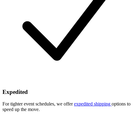
Expedited
For tighter event schedules, we offer
expedited shipping
options to
speed up the move.