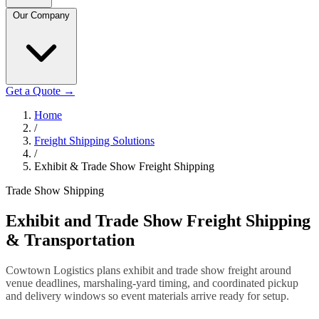
Our Company
Get a Quote
→
Home
/
Freight Shipping Solutions
/
Exhibit & Trade Show Freight Shipping
Trade Show Shipping
Exhibit and Trade Show Freight Shipping
& Transportation
Cowtown Logistics plans exhibit and trade show freight around
venue deadlines, marshaling-yard timing, and coordinated pickup
and delivery windows so event materials arrive ready for setup.