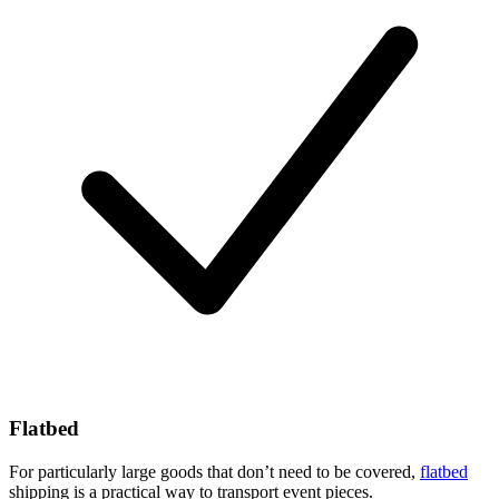
Flatbed
For particularly large goods that don’t need to be covered,
flatbed
shipping is a practical way to transport event pieces.