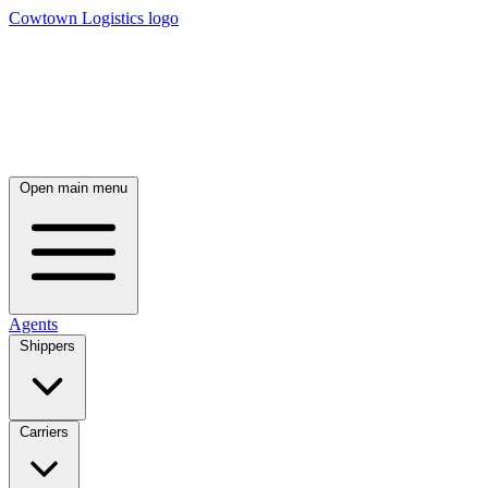
Cowtown Logistics logo
Open main menu
Agents
Shippers
Carriers