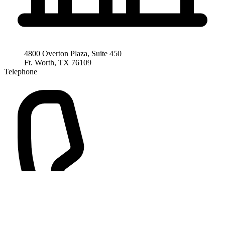
4800 Overton Plaza, Suite 450
Ft. Worth, TX 76109
Telephone