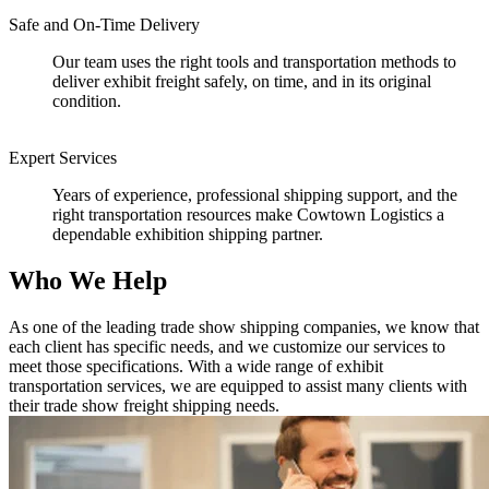
Safe and On-Time Delivery
Our team uses the right tools and transportation methods to
deliver exhibit freight safely, on time, and in its original
condition.
Expert Services
Years of experience, professional shipping support, and the
right transportation resources make Cowtown Logistics a
dependable exhibition shipping partner.
Who We Help
As one of the leading trade show shipping companies, we know that
each client has specific needs, and we customize our services to
meet those specifications. With a wide range of exhibit
transportation services, we are equipped to assist many clients with
their trade show freight shipping needs.