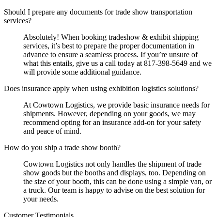
Should I prepare any documents for trade show transportation
services?
Absolutely! When booking tradeshow & exhibit shipping
services, it’s best to prepare the proper documentation in
advance to ensure a seamless process. If you’re unsure of
what this entails, give us a call today at 817-398-5649 and we
will provide some additional guidance.
Does insurance apply when using exhibition logistics solutions?
At Cowtown Logistics, we provide basic insurance needs for
shipments. However, depending on your goods, we may
recommend opting for an insurance add-on for your safety
and peace of mind.
How do you ship a trade show booth?
Cowtown Logistics not only handles the shipment of trade
show goods but the booths and displays, too. Depending on
the size of your booth, this can be done using a simple van, or
a truck. Our team is happy to advise on the best solution for
your needs.
Customer Testimonials