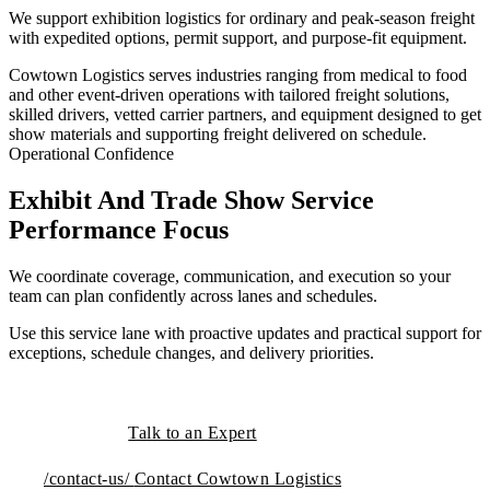
We support exhibition logistics for ordinary and peak-season freight
with expedited options, permit support, and purpose-fit equipment.
Cowtown Logistics serves industries ranging from medical to food
and other event-driven operations with tailored freight solutions,
skilled drivers, vetted carrier partners, and equipment designed to get
show materials and supporting freight delivered on schedule.
Operational Confidence
Exhibit And Trade Show Service
Performance Focus
We coordinate coverage, communication, and execution so your
team can plan confidently across lanes and schedules.
Use this service lane with proactive updates and practical support for
exceptions, schedule changes, and delivery priorities.
Talk to an Expert
/contact-us/
Contact Cowtown Logistics