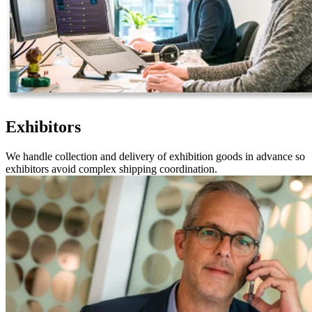
Exhibitors
We handle collection and delivery of exhibition goods in advance so
exhibitors avoid complex shipping coordination.