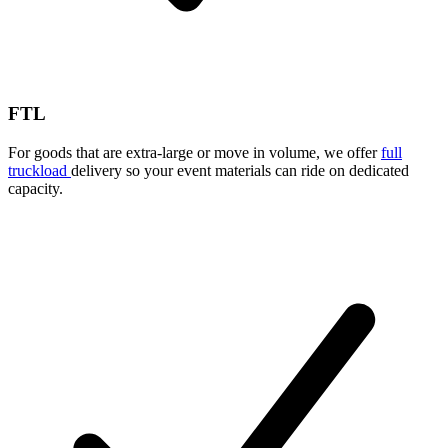
FTL
For goods that are extra-large or move in volume, we offer
full
truckload
delivery so your event materials can ride on dedicated
capacity.