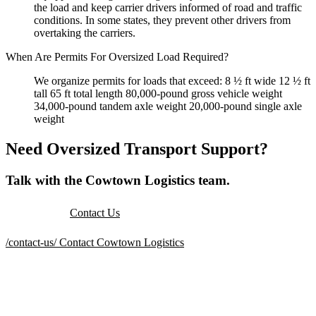
the load and keep carrier drivers informed of road and traffic
conditions. In some states, they prevent other drivers from
overtaking the carriers.
When Are Permits For Oversized Load Required?
We organize permits for loads that exceed: 8 ½ ft wide 12 ½ ft
tall 65 ft total length 80,000-pound gross vehicle weight
34,000-pound tandem axle weight 20,000-pound single axle
weight
Need Oversized Transport Support?
Talk with the Cowtown Logistics team.
Contact Us
/contact-us/
Contact Cowtown Logistics