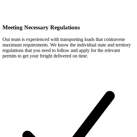
Meeting Necessary Regulations
Our team is experienced with transporting loads that contravene
maximum requirements. We know the individual state and territory
regulations that you need to follow and apply for the relevant
permits to get your freight delivered on time.