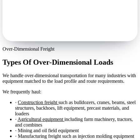
Over-Dimensional Freight
Types Of Over-Dimensional Loads
We handle over-dimensional transportation for many industries with
equipment matched to the load profile and route requirements.
We frequently haul:
·
Construction freight
such as bulldozers, cranes, beams, steel
structures, backhoes, lift equipment, precast materials, and
loaders
·
Agricultural equipment
including farm machinery, tractors,
and combines
· Mining and oil field equipment
· Manufacturing freight such as injection molding equipment