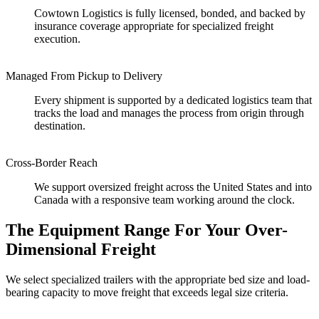
Cowtown Logistics is fully licensed, bonded, and backed by
insurance coverage appropriate for specialized freight
execution.
Managed From Pickup to Delivery
Every shipment is supported by a dedicated logistics team that
tracks the load and manages the process from origin through
destination.
Cross-Border Reach
We support oversized freight across the United States and into
Canada with a responsive team working around the clock.
The Equipment Range For Your Over-
Dimensional Freight
We select specialized trailers with the appropriate bed size and load-
bearing capacity to move freight that exceeds legal size criteria.