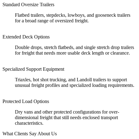
Standard Oversize Trailers
Flatbed trailers, stepdecks, lowboys, and gooseneck trailers
for a broad range of oversized freight.
Extended Deck Options
Double drops, stretch flatbeds, and single stretch drop trailers
for freight that needs more usable deck length or clearance.
Specialized Support Equipment
Triaxles, hot shot trucking, and Landoll trailers to support
unusual freight profiles and specialized loading requirements.
Protected Load Options
Dry vans and other protected configurations for over-
dimensional freight that still needs enclosed transport
characteristics.
What Clients Say About Us