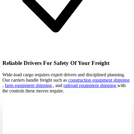
Reliable Drivers For Safety Of Your Freight
Wide-load cargo requires expert drivers and disciplined planning.
Our carriers handle freight such as
construction equipment shipping
,
farm equipment shipping
, and
railroad equipment shipping
with
the controls these moves require.