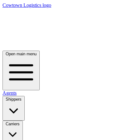
Cowtown Logistics logo
Open main menu
Agents
Shippers
Carriers