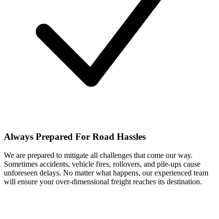
Always Prepared For Road Hassles
We are prepared to mitigate all challenges that come our way.
Sometimes accidents, vehicle fires, rollovers, and pile-ups cause
unforeseen delays. No matter what happens, our experienced team
will ensure your over-dimensional freight reaches its destination.