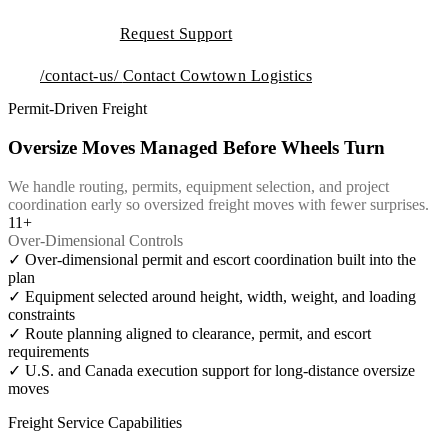
Request Support
/contact-us/
Contact Cowtown Logistics
Permit-Driven Freight
Oversize Moves Managed Before Wheels Turn
We handle routing, permits, equipment selection, and project
coordination early so oversized freight moves with fewer surprises.
11+
Over-Dimensional Controls
✓
Over-dimensional permit and escort coordination built into the
plan
✓
Equipment selected around height, width, weight, and loading
constraints
✓
Route planning aligned to clearance, permit, and escort
requirements
✓
U.S. and Canada execution support for long-distance oversize
moves
Freight Service Capabilities