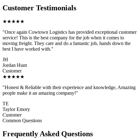
Customer Testimonials
★★★★★
"Once again Cowtown Logistics has provided exceptional customer
service! This is the best company for the job when it comes to
moving freight. They care and do a fantastic job, hands down the
best I have worked with."
JH
Jordan Hunt
Customer
★★★★★
"Honest & Reliable with their experience and knowledge, Amazing
people make it an amazing company!"
TE
Taylor Emory
Customer
Common Questions
Frequently Asked Questions