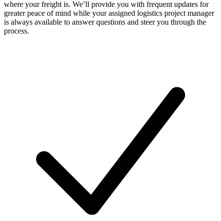
where your freight is. We’ll provide you with frequent updates for
greater peace of mind while your assigned logistics project manager
is always available to answer questions and steer you through the
process.