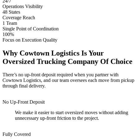
24/7
Operations Visibility
48
States
Coverage Reach
1
Team
Single Point of Coordination
100%
Focus on Execution Quality
Why Cowtown Logistics Is Your
Oversized Trucking Company Of Choice
There’s no up-front deposit required when you partner with
Cowtown Logistics, and our team oversees each move from pickup
through final delivery.
No Up-Front Deposit
We make it easier to start oversized moves without adding
unnecessary up-front friction to the project.
Fully Covered