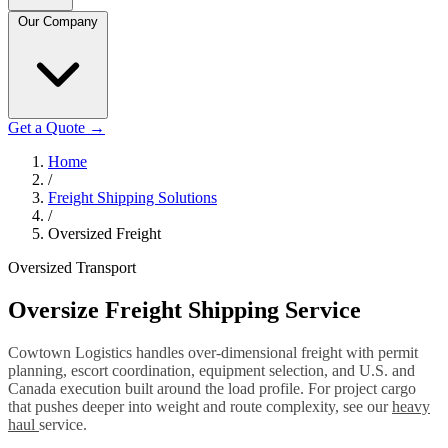
Our Company
Get a Quote
→
Home
/
Freight Shipping Solutions
/
Oversized Freight
Oversized Transport
Oversize Freight Shipping Service
Cowtown Logistics handles over-dimensional freight with permit
planning, escort coordination, equipment selection, and U.S. and
Canada execution built around the load profile. For project cargo
that pushes deeper into weight and route complexity, see our
heavy
haul
service.