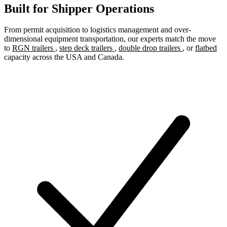
Built for Shipper Operations
From permit acquisition to logistics management and over-
dimensional equipment transportation, our experts match the move
to
RGN trailers
,
step deck trailers
,
double drop trailers
, or
flatbed
capacity across the USA and Canada.