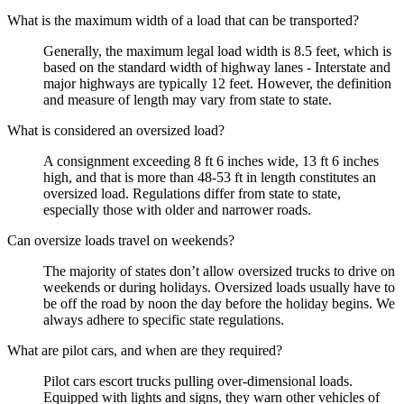
What is the maximum width of a load that can be transported?
Generally, the maximum legal load width is 8.5 feet, which is
based on the standard width of highway lanes - Interstate and
major highways are typically 12 feet. However, the definition
and measure of length may vary from state to state.
What is considered an oversized load?
A consignment exceeding 8 ft 6 inches wide, 13 ft 6 inches
high, and that is more than 48-53 ft in length constitutes an
oversized load. Regulations differ from state to state,
especially those with older and narrower roads.
Can oversize loads travel on weekends?
The majority of states don’t allow oversized trucks to drive on
weekends or during holidays. Oversized loads usually have to
be off the road by noon the day before the holiday begins. We
always adhere to specific state regulations.
What are pilot cars, and when are they required?
Pilot cars escort trucks pulling over-dimensional loads.
Equipped with lights and signs, they warn other vehicles of