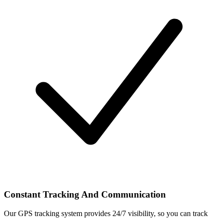
Constant Tracking And Communication
Our GPS tracking system provides 24/7 visibility, so you can track