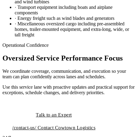
and wind turbines
· Transport equipment including boats and airplane
components
· Energy freight such as wind blades and generators
· Miscellaneous oversized cargo including pre-assembled
homes, trailer-mounted equipment, and extra-long, wide, or
tall freight
Operational Confidence
Oversized Service Performance Focus
We coordinate coverage, communication, and execution so your
team can plan confidently across lanes and schedules.
Use this service lane with proactive updates and practical support for
exceptions, schedule changes, and delivery priorities.
Talk to an Expert
/contact-us/
Contact Cowtown Logistics