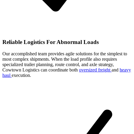
Reliable Logistics For Abnormal Loads
Our accomplished team provides agile solutions for the simplest to
most complex shipments. When the load profile also requires
specialized trailer planning, route control, and axle strategy,
Cowtown Logistics can coordinate both
oversized freight
and
heavy
haul
execution.