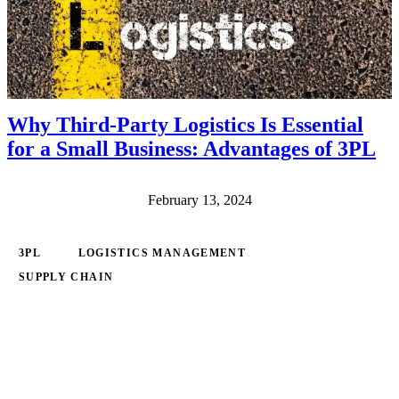
Why Third-Party Logistics Is Essential
for a Small Business: Advantages of 3PL
February 13, 2024
3PL
LOGISTICS MANAGEMENT
SUPPLY CHAIN