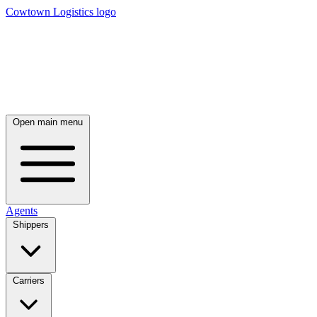
Cowtown Logistics logo
Open main menu
Agents
Shippers
Carriers