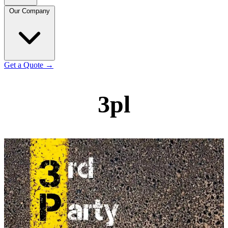
Our Company
Get a Quote
→
3pl