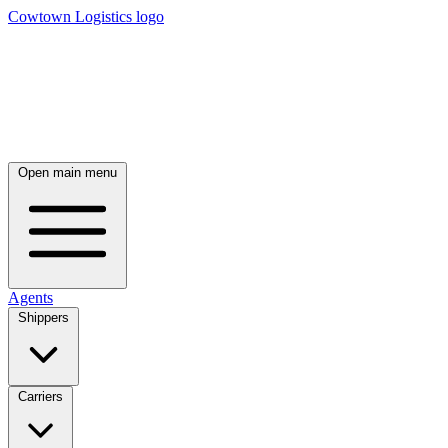
Cowtown Logistics logo
Open main menu
Agents
Shippers
Carriers