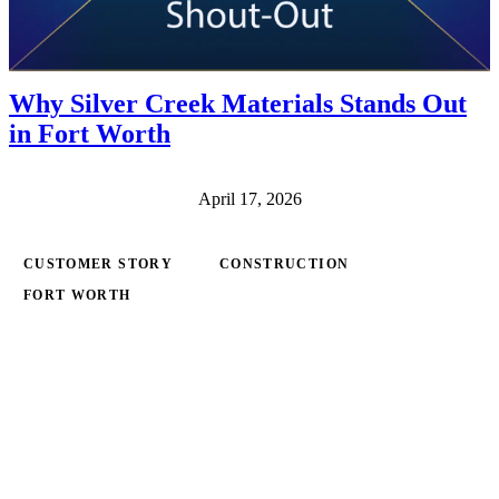
Why Silver Creek Materials Stands Out
in Fort Worth
April 17, 2026
CUSTOMER STORY
CONSTRUCTION
FORT WORTH