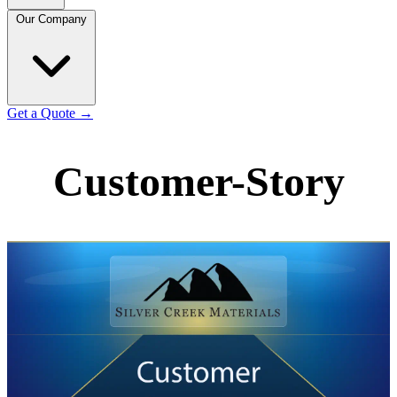
Our Company
Get a Quote
→
Customer-Story