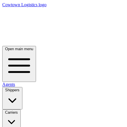
Cowtown Logistics logo
Open main menu
Agents
Shippers
Carriers