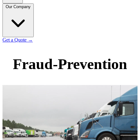
Our Company
Get a Quote
→
Fraud-Prevention