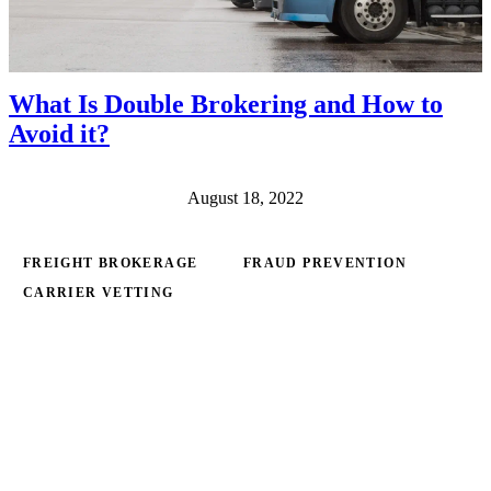
What Is Double Brokering and How to
Avoid it?
August 18, 2022
FREIGHT BROKERAGE
FRAUD PREVENTION
CARRIER VETTING