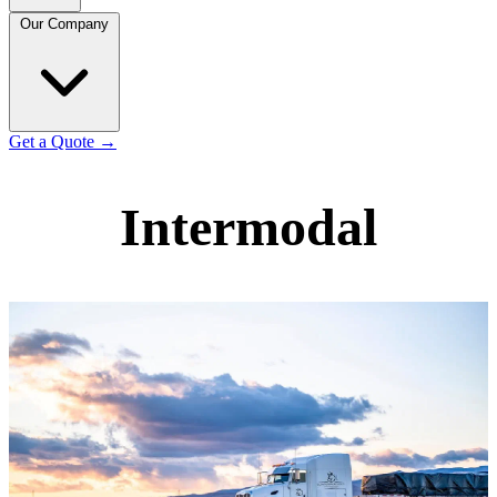
Our Company
Get a Quote
→
Intermodal