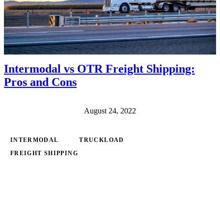
Intermodal vs OTR Freight Shipping:
Pros and Cons
August 24, 2022
INTERMODAL
TRUCKLOAD
FREIGHT SHIPPING