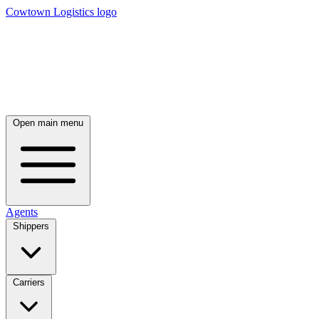
Cowtown Logistics logo
Open main menu
Agents
Shippers
Carriers