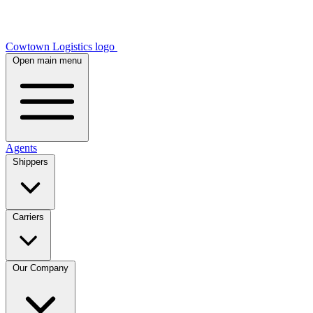
Cowtown Logistics logo
Open main menu
Agents
Shippers
Carriers
Our Company