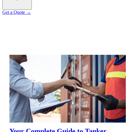
Get a Quote
→
Your Complete Guide to Tanker