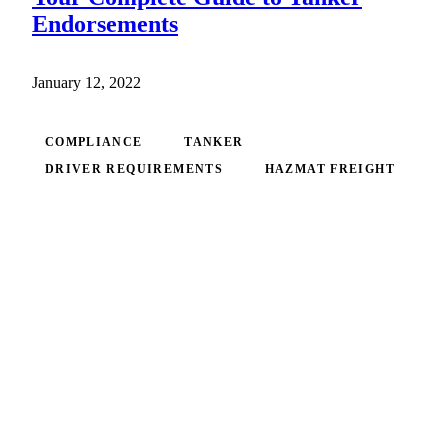
Endorsements
January 12, 2022
COMPLIANCE
TANKER
DRIVER REQUIREMENTS
HAZMAT FREIGHT