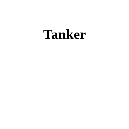
Tanker