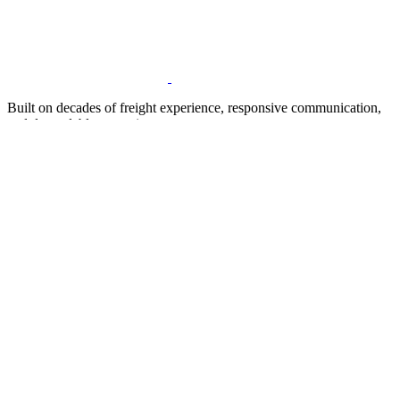
Built on decades of freight experience, responsive communication,
and dependable execution.
Address