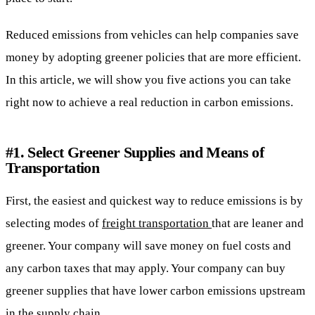
Reduced emissions from vehicles can help companies save
money by adopting greener policies that are more efficient.
In this article, we will show you five actions you can take
right now to achieve a real reduction in carbon emissions.
#1. Select Greener Supplies and Means of
Transportation
First, the easiest and quickest way to reduce emissions is by
selecting modes of
freight transportation
that are leaner and
greener. Your company will save money on fuel costs and
any carbon taxes that may apply. Your company can buy
greener supplies that have lower carbon emissions upstream
in the supply chain.