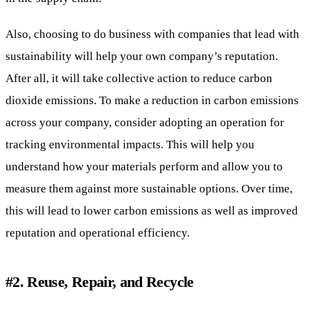
Also, choosing to do business with companies that lead with
sustainability will help your own company’s reputation.
After all, it will take collective action to reduce carbon
dioxide emissions. To make a reduction in carbon emissions
across your company, consider adopting an operation for
tracking environmental impacts. This will help you
understand how your materials perform and allow you to
measure them against more sustainable options. Over time,
this will lead to lower carbon emissions as well as improved
reputation and operational efficiency.
#2. Reuse, Repair, and Recycle