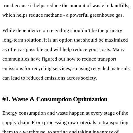
true because it helps reduce the amount of waste in landfills,
which helps reduce methane - a powerful greenhouse gas.
While dependence on recycling shouldn’t be the primary
long-term solution, it is an option that should be maximized
as often as possible and will help reduce your costs. Many
communities have figured out how to reduce transport
emissions for recycling services, so using recycled materials
can lead to reduced emissions across society.
#3. Waste & Consumption Optimization
Energy consumption and waste happen at every stage of the
supply chain. From processing raw materials to transporting
them to a warehouse, to storing and taking inventory of