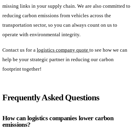
missing links in your supply chain. We are also committed to
reducing carbon emissions from vehicles across the
transportation sector, so you can always count on us to
operate with environmental integrity.
Contact us for a
logistics company quote
to see how we can
help be your strategic partner in reducing our carbon
footprint together!
Frequently Asked Questions
How can logistics companies lower carbon
emissions?