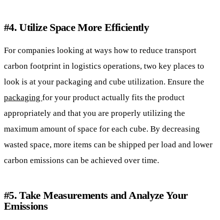
#4. Utilize Space More Efficiently
For companies looking at ways how to reduce transport
carbon footprint in logistics operations, two key places to
look is at your packaging and cube utilization. Ensure the
packaging
for your product actually fits the product
appropriately and that you are properly utilizing the
maximum amount of space for each cube. By decreasing
wasted space, more items can be shipped per load and lower
carbon emissions can be achieved over time.
#5. Take Measurements and Analyze Your
Emissions