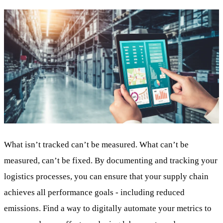
What isn’t tracked can’t be measured. What can’t be
measured, can’t be fixed. By documenting and tracking your
logistics processes, you can ensure that your supply chain
achieves all performance goals - including reduced
emissions. Find a way to digitally automate your metrics to