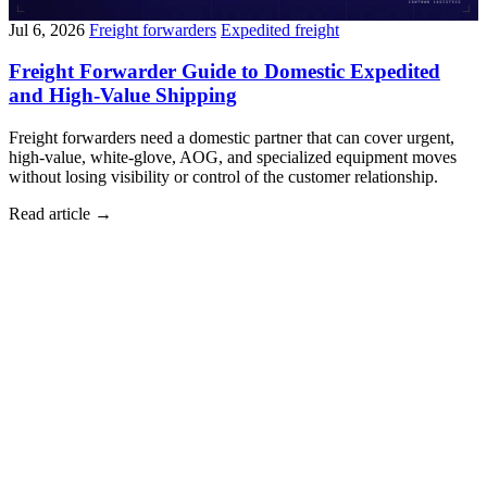
Jul 6, 2026
Freight forwarders
Expedited freight
Freight Forwarder Guide to Domestic Expedited
and High-Value Shipping
Freight forwarders need a domestic partner that can cover urgent,
high-value, white-glove, AOG, and specialized equipment moves
without losing visibility or control of the customer relationship.
Read article
→