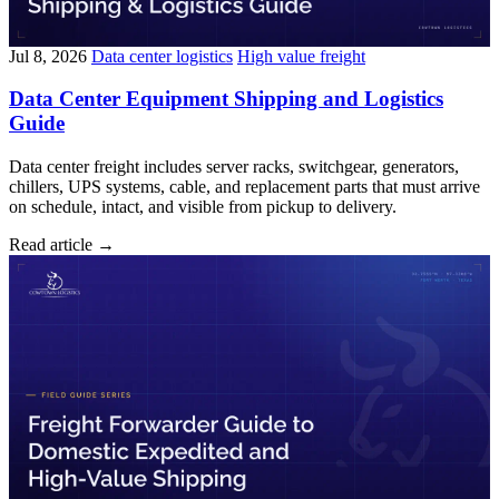
Jul 8, 2026
Data center logistics
High value freight
Data Center Equipment Shipping and Logistics
Guide
Data center freight includes server racks, switchgear, generators,
chillers, UPS systems, cable, and replacement parts that must arrive
on schedule, intact, and visible from pickup to delivery.
Read article
→