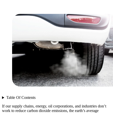
Table Of Contents
If our supply chains, energy, oil corporations, and industries don’t
work to reduce carbon dioxide emissions, the earth’s average