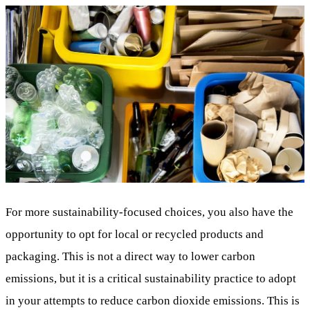
For more sustainability-focused choices, you also have the
opportunity to opt for local or recycled products and
packaging. This is not a direct way to lower carbon
emissions, but it is a critical sustainability practice to adopt
in your attempts to reduce carbon dioxide emissions. This is