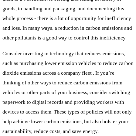
goods, to handling and packaging, and documenting this
whole process - there is a lot of opportunity for inefficiency
and loss. In many ways, a reduction in carbon emissions and
other pollutants is a good way to control this inefficiency.
Consider investing in technology that reduces emissions,
such as purchasing lower emission vehicles to reduce carbon
dioxide emissions across a company
fleet
. If you’re
thinking of other ways to reduce carbon emissions from
vehicles or other parts of your business, consider switching
paperwork to digital records and providing workers with
devices to access them. These types of policies will not only
help achieve lower carbon emissions, but also bolster your
sustainability, reduce costs, and save energy.