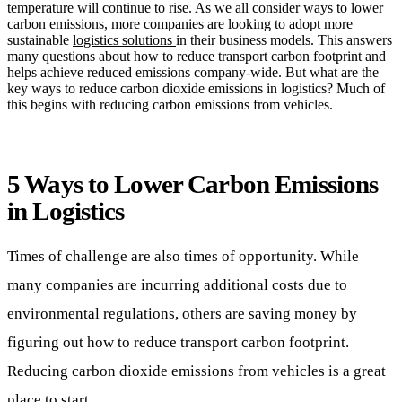
temperature will continue to rise. As we all consider ways to lower
carbon emissions, more companies are looking to adopt more
sustainable
logistics solutions
in their business models. This answers
many questions about how to reduce transport carbon footprint and
helps achieve reduced emissions company-wide. But what are the
key ways to reduce carbon dioxide emissions in logistics? Much of
this begins with reducing carbon emissions from vehicles.
5 Ways to Lower Carbon Emissions
in Logistics
Times of challenge are also times of opportunity. While
many companies are incurring additional costs due to
environmental regulations, others are saving money by
figuring out how to reduce transport carbon footprint.
Reducing carbon dioxide emissions from vehicles is a great
place to start.