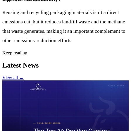
Reusing and recycling packaging materials isn’t a direct
emissions cut, but it reduces landfill waste and the methane
that waste generates, making it an important complement to
other emissions-reduction efforts.
Keep reading
Latest News
View all
→