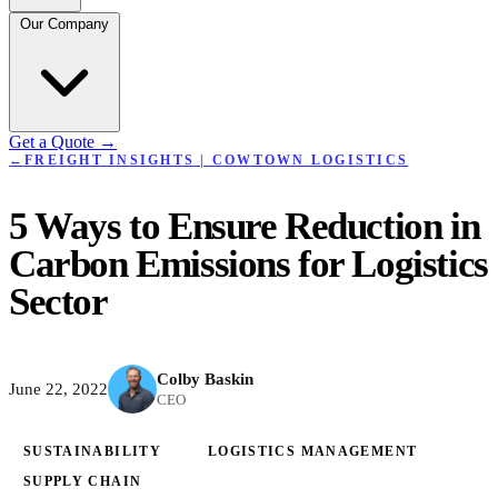
Our Company
Get a Quote
→
←
FREIGHT INSIGHTS | COWTOWN LOGISTICS
5 Ways to Ensure Reduction in
Carbon Emissions for Logistics
Sector
Colby Baskin
June 22, 2022
CEO
SUSTAINABILITY
LOGISTICS MANAGEMENT
SUPPLY CHAIN