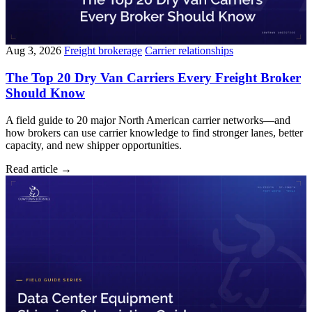
Aug 3, 2026
Freight brokerage
Carrier relationships
The Top 20 Dry Van Carriers Every Freight Broker
Should Know
A field guide to 20 major North American carrier networks—and
how brokers can use carrier knowledge to find stronger lanes, better
capacity, and new shipper opportunities.
Read article
→