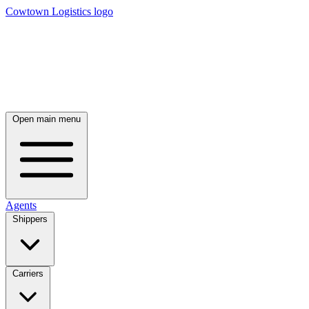
Cowtown Logistics logo
Open main menu
Agents
Shippers
Carriers