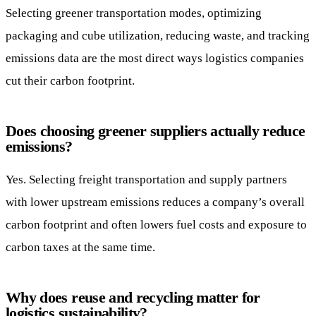
Selecting greener transportation modes, optimizing
packaging and cube utilization, reducing waste, and tracking
emissions data are the most direct ways logistics companies
cut their carbon footprint.
Does choosing greener suppliers actually reduce
emissions?
Yes. Selecting freight transportation and supply partners
with lower upstream emissions reduces a company’s overall
carbon footprint and often lowers fuel costs and exposure to
carbon taxes at the same time.
Why does reuse and recycling matter for
logistics sustainability?