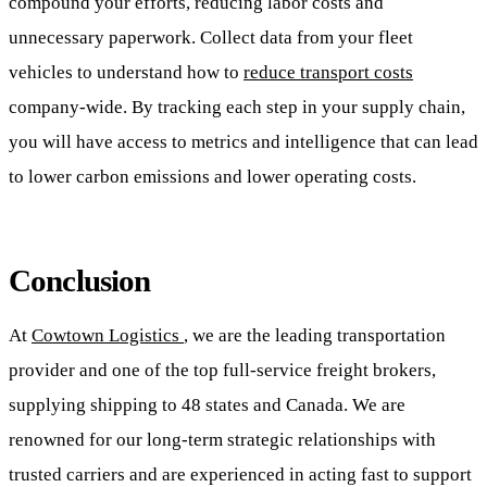
compound your efforts, reducing labor costs and
unnecessary paperwork. Collect data from your fleet
vehicles to understand how to
reduce transport costs
company-wide. By tracking each step in your supply chain,
you will have access to metrics and intelligence that can lead
to lower carbon emissions and lower operating costs.
Conclusion
At
Cowtown Logistics
, we are the leading transportation
provider and one of the top full-service freight brokers,
supplying shipping to 48 states and Canada. We are
renowned for our long-term strategic relationships with
trusted carriers and are experienced in acting fast to support