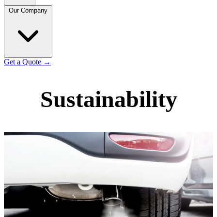
Our Company
Get a Quote
→
Sustainability