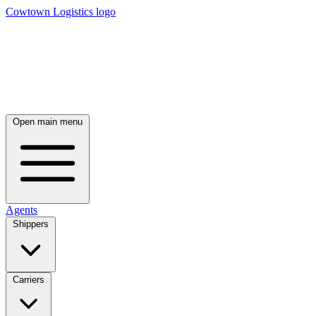
Cowtown Logistics logo
Open main menu
Agents
Shippers
Carriers