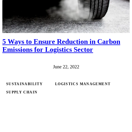
5 Ways to Ensure Reduction in Carbon
Emissions for Logistics Sector
June 22, 2022
SUSTAINABILITY
LOGISTICS MANAGEMENT
SUPPLY CHAIN