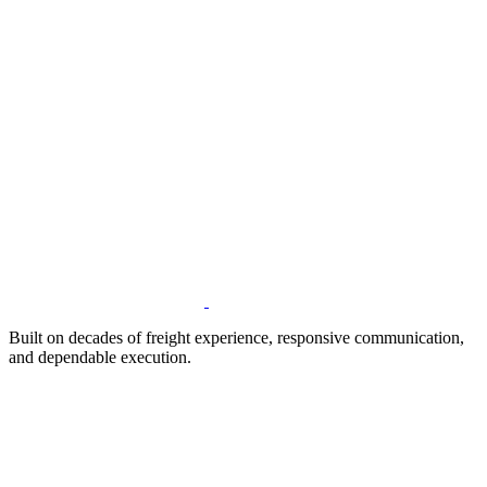
Built on decades of freight experience, responsive communication,
and dependable execution.
Address