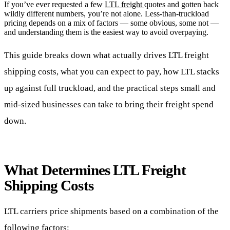
If you’ve ever requested a few
LTL freight
quotes and gotten back
wildly different numbers, you’re not alone. Less-than-truckload
pricing depends on a mix of factors — some obvious, some not —
and understanding them is the easiest way to avoid overpaying.
This guide breaks down what actually drives LTL freight
shipping costs, what you can expect to pay, how LTL stacks
up against full truckload, and the practical steps small and
mid-sized businesses can take to bring their freight spend
down.
What Determines LTL Freight
Shipping Costs
LTL carriers price shipments based on a combination of the
following factors: