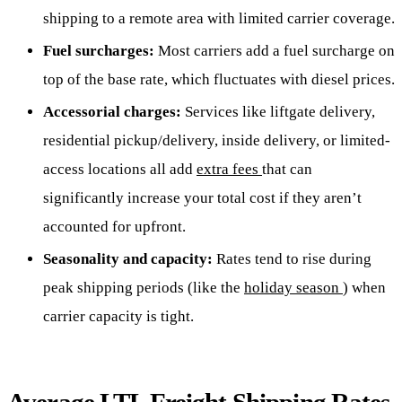
shipping to a remote area with limited carrier coverage.
Fuel surcharges:
Most carriers add a fuel surcharge on
top of the base rate, which fluctuates with diesel prices.
Accessorial charges:
Services like liftgate delivery,
residential pickup/delivery, inside delivery, or limited-
access locations all add
extra fees
that can
significantly increase your total cost if they aren’t
accounted for upfront.
Seasonality and capacity:
Rates tend to rise during
peak shipping periods (like the
holiday season
) when
carrier capacity is tight.