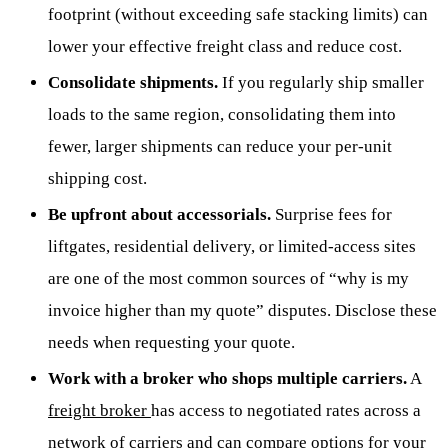
footprint (without exceeding safe stacking limits) can
lower your effective freight class and reduce cost.
Consolidate shipments.
If you regularly ship smaller
loads to the same region, consolidating them into
fewer, larger shipments can reduce your per-unit
shipping cost.
Be upfront about accessorials.
Surprise fees for
liftgates, residential delivery, or limited-access sites
are one of the most common sources of “why is my
invoice higher than my quote” disputes. Disclose these
needs when requesting your quote.
Work with a broker who shops multiple carriers.
A
freight broker
has access to negotiated rates across a
network of carriers and can compare options for your