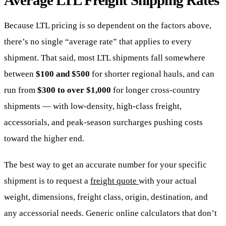
Average LTL Freight Shipping Rates
Because LTL pricing is so dependent on the factors above,
there’s no single “average rate” that applies to every
shipment. That said, most LTL shipments fall somewhere
between
$100 and $500
for shorter regional hauls, and can
run from
$300 to over $1,000
for longer cross-country
shipments — with low-density, high-class freight,
accessorials, and peak-season surcharges pushing costs
toward the higher end.
The best way to get an accurate number for your specific
shipment is to request a
freight quote
with your actual
weight, dimensions, freight class, origin, destination, and
any accessorial needs. Generic online calculators that don’t