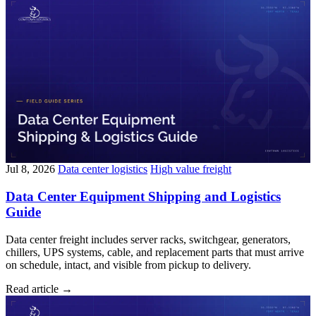
Jul 8, 2026
Data center logistics
High value freight
Data Center Equipment Shipping and Logistics
Guide
Data center freight includes server racks, switchgear, generators,
chillers, UPS systems, cable, and replacement parts that must arrive
on schedule, intact, and visible from pickup to delivery.
Read article
→