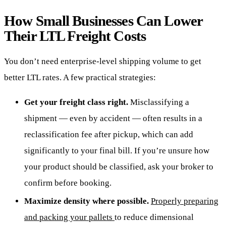
How Small Businesses Can Lower
Their LTL Freight Costs
You don’t need enterprise-level shipping volume to get
better LTL rates. A few practical strategies:
Get your freight class right.
Misclassifying a
shipment — even by accident — often results in a
reclassification fee after pickup, which can add
significantly to your final bill. If you’re unsure how
your product should be classified, ask your broker to
confirm before booking.
Maximize density where possible.
Properly preparing
and packing your pallets
to reduce dimensional