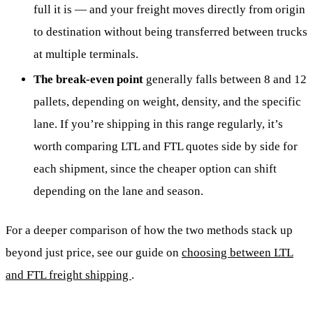
full it is — and your freight moves directly from origin
to destination without being transferred between trucks
at multiple terminals.
The break-even point
generally falls between 8 and 12
pallets, depending on weight, density, and the specific
lane. If you’re shipping in this range regularly, it’s
worth comparing LTL and FTL quotes side by side for
each shipment, since the cheaper option can shift
depending on the lane and season.
For a deeper comparison of how the two methods stack up
beyond just price, see our guide on
choosing between LTL
and FTL freight shipping
.