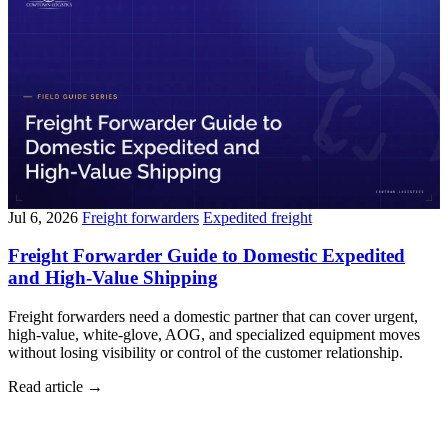
Jul 6, 2026
Freight forwarders
Expedited freight
Freight Forwarder Guide to Domestic Expedited
and High-Value Shipping
Freight forwarders need a domestic partner that can cover urgent,
high-value, white-glove, AOG, and specialized equipment moves
without losing visibility or control of the customer relationship.
Read article
→