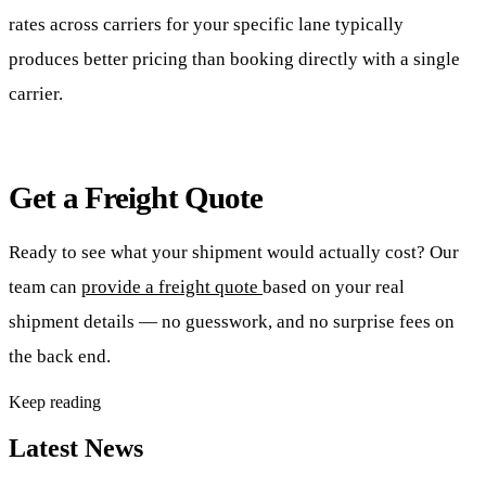
rates across carriers for your specific lane typically
produces better pricing than booking directly with a single
carrier.
Get a Freight Quote
Ready to see what your shipment would actually cost? Our
team can
provide a freight quote
based on your real
shipment details — no guesswork, and no surprise fees on
the back end.
Keep reading
Latest News