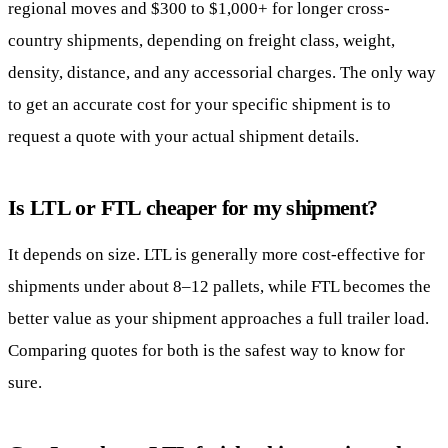
regional moves and $300 to $1,000+ for longer cross-
country shipments, depending on freight class, weight,
density, distance, and any accessorial charges. The only way
to get an accurate cost for your specific shipment is to
request a quote with your actual shipment details.
Is LTL or FTL cheaper for my shipment?
It depends on size. LTL is generally more cost-effective for
shipments under about 8–12 pallets, while FTL becomes the
better value as your shipment approaches a full trailer load.
Comparing quotes for both is the safest way to know for
sure.