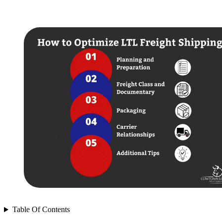
Table Of Contents