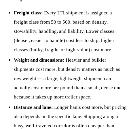
Freight class:
Every LTL shipment is assigned a
freight class
from 50 to 500, based on density,
stowability, handling, and liability. Lower classes
(denser, easier to handle) cost less to ship; higher
classes (bulky, fragile, or high-value) cost more.
Weight and dimensions:
Heavier and bulkier
shipments cost more, but density matters as much as
raw weight — a large, lightweight shipment can
actually cost more per pound than a small, dense one
because it takes up more trailer space.
Distance and lane:
Longer hauls cost more, but pricing
also depends on the specific lane. Shipping along a
busy, well-traveled corridor is often cheaper than