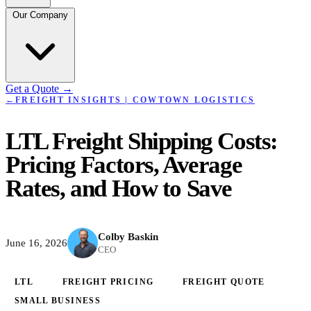
Our Company
Get a Quote
→
←
FREIGHT INSIGHTS | COWTOWN LOGISTICS
LTL Freight Shipping Costs:
Pricing Factors, Average
Rates, and How to Save
Colby Baskin
June 16, 2026
CEO
LTL
FREIGHT PRICING
FREIGHT QUOTE
SMALL BUSINESS