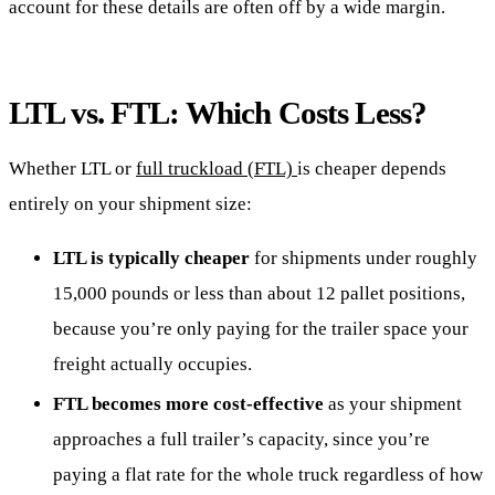
account for these details are often off by a wide margin.
LTL vs. FTL: Which Costs Less?
Whether LTL or
full truckload (FTL)
is cheaper depends
entirely on your shipment size:
LTL is typically cheaper
for shipments under roughly
15,000 pounds or less than about 12 pallet positions,
because you’re only paying for the trailer space your
freight actually occupies.
FTL becomes more cost-effective
as your shipment
approaches a full trailer’s capacity, since you’re
paying a flat rate for the whole truck regardless of how