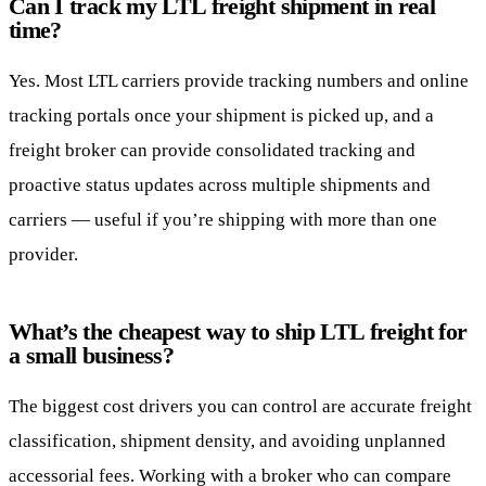
Can I track my LTL freight shipment in real
time?
Yes. Most LTL carriers provide tracking numbers and online
tracking portals once your shipment is picked up, and a
freight broker can provide consolidated tracking and
proactive status updates across multiple shipments and
carriers — useful if you’re shipping with more than one
provider.
What’s the cheapest way to ship LTL freight for
a small business?
The biggest cost drivers you can control are accurate freight
classification, shipment density, and avoiding unplanned
accessorial fees. Working with a broker who can compare