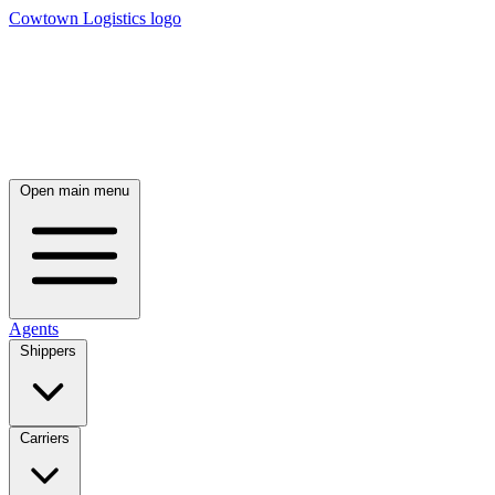
Cowtown Logistics logo
Open main menu
Agents
Shippers
Carriers