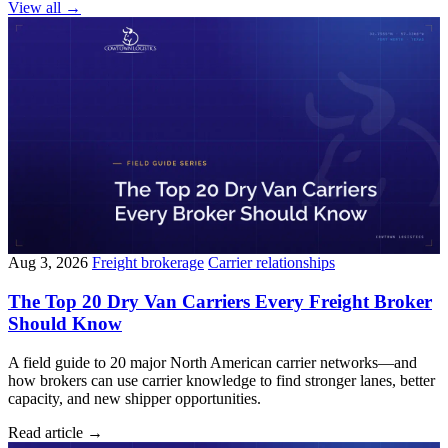
View all
→
Aug 3, 2026
Freight brokerage
Carrier relationships
The Top 20 Dry Van Carriers Every Freight Broker
Should Know
A field guide to 20 major North American carrier networks—and
how brokers can use carrier knowledge to find stronger lanes, better
capacity, and new shipper opportunities.
Read article
→