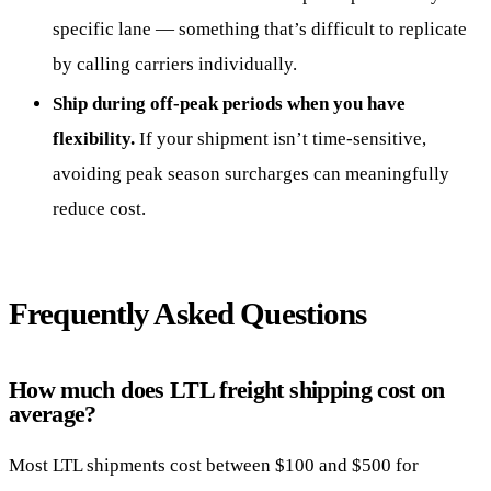
specific lane — something that’s difficult to replicate
by calling carriers individually.
Ship during off-peak periods when you have
flexibility.
If your shipment isn’t time-sensitive,
avoiding peak season surcharges can meaningfully
reduce cost.
Frequently Asked Questions
How much does LTL freight shipping cost on
average?
Most LTL shipments cost between $100 and $500 for