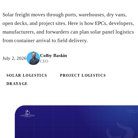
Solar freight moves through ports, warehouses, dry vans,
open decks, and project sites. Here is how EPCs, developers,
manufacturers, and forwarders can plan solar panel logistics
from container arrival to field delivery.
Colby Baskin
July 2, 2026
CEO
SOLAR LOGISTICS
PROJECT LOGISTICS
DRAYAGE