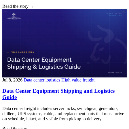
Read the story
→
Jul 8, 2026
Data center logistics
High value freight
Data Center Equipment Shipping and Logistics
Guide
Data center freight includes server racks, switchgear, generators,
chillers, UPS systems, cable, and replacement parts that must arrive
on schedule, intact, and visible from pickup to delivery.
Read the story
→