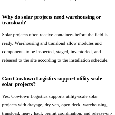
Why do solar projects need warehousing or
transload?
Solar projects often receive containers before the field is
ready. Warehousing and transload allow modules and
components to be inspected, staged, inventoried, and
released to the site according to the installation schedule.
Can Cowtown Logistics support utility-scale
solar projects?
Yes. Cowtown Logistics supports utility-scale solar
projects with drayage, dry van, open deck, warehousing,
transload, heavy haul, permit coordination, and release-on-