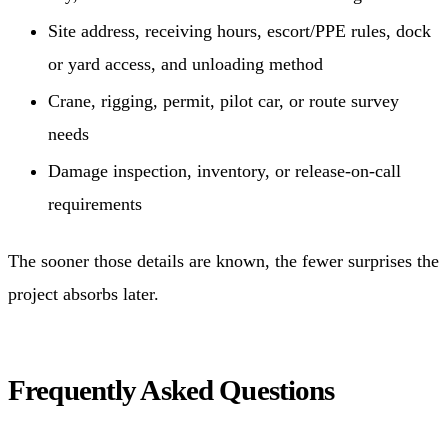
Site address, receiving hours, escort/PPE rules, dock
or yard access, and unloading method
Crane, rigging, permit, pilot car, or route survey
needs
Damage inspection, inventory, or release-on-call
requirements
The sooner those details are known, the fewer surprises the
project absorbs later.
Frequently Asked Questions