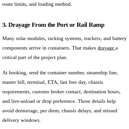
route limits, and loading method.
3. Drayage From the Port or Rail Ramp
Many solar modules, racking systems, trackers, and battery
components arrive in containers. That makes
drayage
a
critical part of the project plan.
At booking, send the container number, steamship line,
master bill, terminal, ETA, last free day, chassis
requirements, customs broker contact, destination hours,
and live-unload or drop preference. Those details help
avoid demurrage, per diem, chassis delays, and missed
delivery windows.