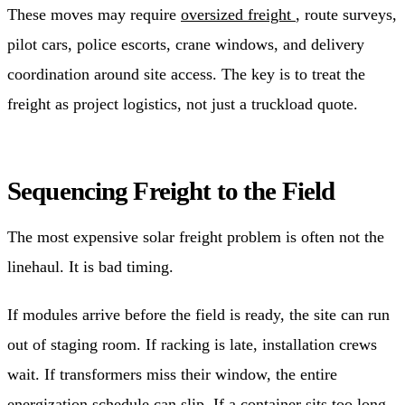
These moves may require
oversized freight
, route surveys,
pilot cars, police escorts, crane windows, and delivery
coordination around site access. The key is to treat the
freight as project logistics, not just a truckload quote.
Sequencing Freight to the Field
The most expensive solar freight problem is often not the
linehaul. It is bad timing.
If modules arrive before the field is ready, the site can run
out of staging room. If racking is late, installation crews
wait. If transformers miss their window, the entire
energization schedule can slip. If a container sits too long