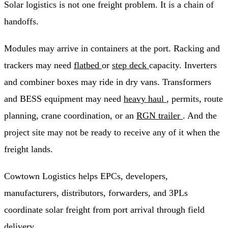
Solar logistics is not one freight problem. It is a chain of
handoffs.
Modules may arrive in containers at the port. Racking and
trackers may need
flatbed
or
step deck
capacity. Inverters
and combiner boxes may ride in dry vans. Transformers
and BESS equipment may need
heavy haul
, permits, route
planning, crane coordination, or an
RGN trailer
. And the
project site may not be ready to receive any of it when the
freight lands.
Cowtown Logistics helps EPCs, developers,
manufacturers, distributors, forwarders, and 3PLs
coordinate solar freight from port arrival through field
delivery.