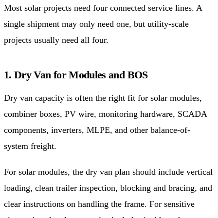
Most solar projects need four connected service lines. A
single shipment may only need one, but utility-scale
projects usually need all four.
1. Dry Van for Modules and BOS
Dry van capacity is often the right fit for solar modules,
combiner boxes, PV wire, monitoring hardware, SCADA
components, inverters, MLPE, and other balance-of-
system freight.
For solar modules, the dry van plan should include vertical
loading, clean trailer inspection, blocking and bracing, and
clear instructions on handling the frame. For sensitive