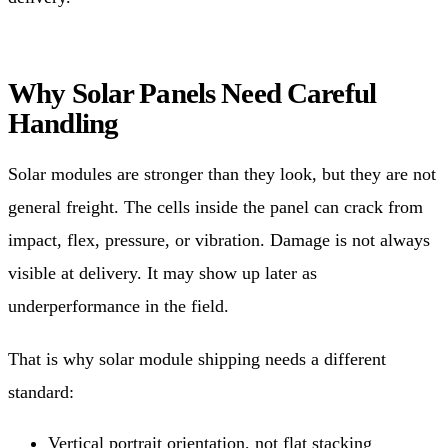
Why Solar Panels Need Careful
Handling
Solar modules are stronger than they look, but they are not
general freight. The cells inside the panel can crack from
impact, flex, pressure, or vibration. Damage is not always
visible at delivery. It may show up later as
underperformance in the field.
That is why solar module shipping needs a different
standard:
Vertical portrait orientation, not flat stacking