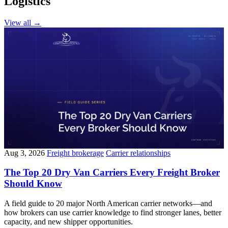
Logistics
View all
→
Aug 3, 2026
Freight brokerage
Carrier relationships
The Top 20 Dry Van Carriers Every Freight Broker
Should Know
A field guide to 20 major North American carrier networks—and
how brokers can use carrier knowledge to find stronger lanes, better
capacity, and new shipper opportunities.