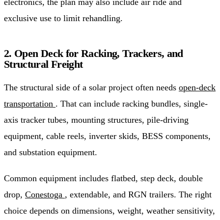
electronics, the plan may also include air ride and
exclusive use to limit rehandling.
2. Open Deck for Racking, Trackers, and
Structural Freight
The structural side of a solar project often needs
open-deck
transportation
. That can include racking bundles, single-
axis tracker tubes, mounting structures, pile-driving
equipment, cable reels, inverter skids, BESS components,
and substation equipment.
Common equipment includes flatbed, step deck, double
drop,
Conestoga
, extendable, and RGN trailers. The right
choice depends on dimensions, weight, weather sensitivity,