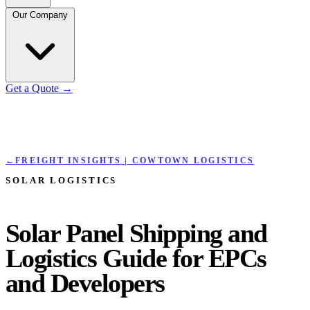
Our Company
Get a Quote
→
←
FREIGHT INSIGHTS | COWTOWN LOGISTICS
SOLAR LOGISTICS
Solar Panel Shipping and
Logistics Guide for EPCs
and Developers