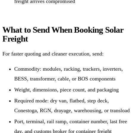
freight arrives compromised
What to Send When Booking Solar
Freight
For faster quoting and cleaner execution, send:
Commodity: modules, racking, trackers, inverters,
BESS, transformer, cable, or BOS components
Weight, dimensions, piece count, and packaging
Required mode: dry van, flatbed, step deck,
Conestoga, RGN, drayage, warehousing, or transload
Port, terminal, rail ramp, container number, last free
day, and customs broker for container freight