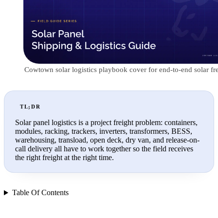
Cowtown solar logistics playbook cover for end-to-end solar fre
TL;DR
Solar panel logistics is a project freight problem: containers,
modules, racking, trackers, inverters, transformers, BESS,
warehousing, transload, open deck, dry van, and release-on-
call delivery all have to work together so the field receives
the right freight at the right time.
Table Of Contents