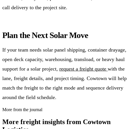
call delivery to the project site.
Plan the Next Solar Move
If your team needs solar panel shipping, container drayage,
open deck capacity, warehousing, transload, or heavy haul
support for a solar project,
request a freight quote
with the
lane, freight details, and project timing. Cowtown will help
match the freight to the right mode and sequence delivery
around the field schedule.
More from the journal
More freight insights from Cowtown