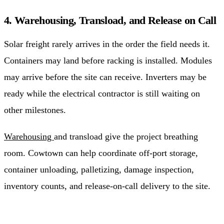
4. Warehousing, Transload, and Release on Call
Solar freight rarely arrives in the order the field needs it.
Containers may land before racking is installed. Modules
may arrive before the site can receive. Inverters may be
ready while the electrical contractor is still waiting on
other milestones.
Warehousing
and transload give the project breathing
room. Cowtown can help coordinate off-port storage,
container unloading, palletizing, damage inspection,
inventory counts, and release-on-call delivery to the site.