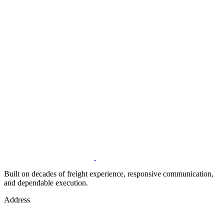
Built on decades of freight experience, responsive communication,
and dependable execution.
Address