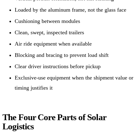
Loaded by the aluminum frame, not the glass face
Cushioning between modules
Clean, swept, inspected trailers
Air ride equipment when available
Blocking and bracing to prevent load shift
Clear driver instructions before pickup
Exclusive-use equipment when the shipment value or
timing justifies it
The Four Core Parts of Solar
Logistics