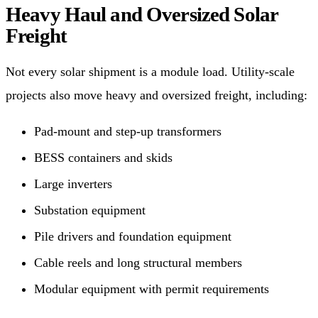
Heavy Haul and Oversized Solar
Freight
Not every solar shipment is a module load. Utility-scale
projects also move heavy and oversized freight, including:
Pad-mount and step-up transformers
BESS containers and skids
Large inverters
Substation equipment
Pile drivers and foundation equipment
Cable reels and long structural members
Modular equipment with permit requirements