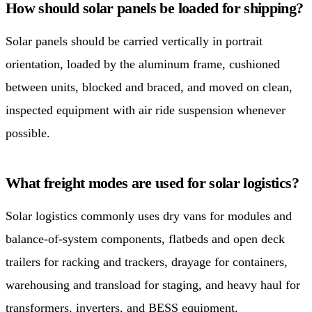
How should solar panels be loaded for shipping?
Solar panels should be carried vertically in portrait
orientation, loaded by the aluminum frame, cushioned
between units, blocked and braced, and moved on clean,
inspected equipment with air ride suspension whenever
possible.
What freight modes are used for solar logistics?
Solar logistics commonly uses dry vans for modules and
balance-of-system components, flatbeds and open deck
trailers for racking and trackers, drayage for containers,
warehousing and transload for staging, and heavy haul for
transformers, inverters, and BESS equipment.