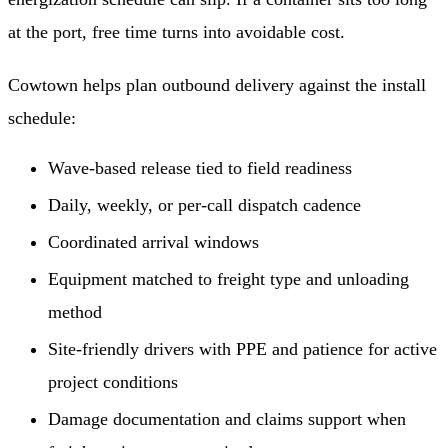
at the port, free time turns into avoidable cost.
Cowtown helps plan outbound delivery against the install
schedule:
Wave-based release tied to field readiness
Daily, weekly, or per-call dispatch cadence
Coordinated arrival windows
Equipment matched to freight type and unloading
method
Site-friendly drivers with PPE and patience for active
project conditions
Damage documentation and claims support when