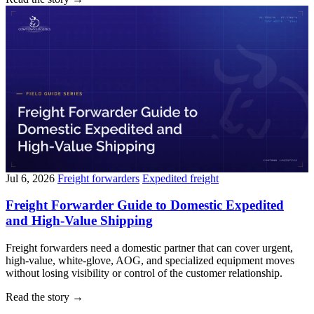
Jul 6, 2026
Freight forwarders
Expedited freight
Freight Forwarder Guide to Domestic Expedited
and High-Value Shipping
Freight forwarders need a domestic partner that can cover urgent,
high-value, white-glove, AOG, and specialized equipment moves
without losing visibility or control of the customer relationship.
Read the story
→