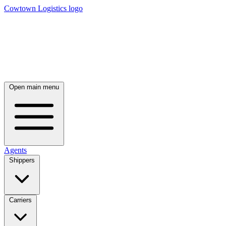
Cowtown Logistics logo
Open main menu
Agents
Shippers
Carriers