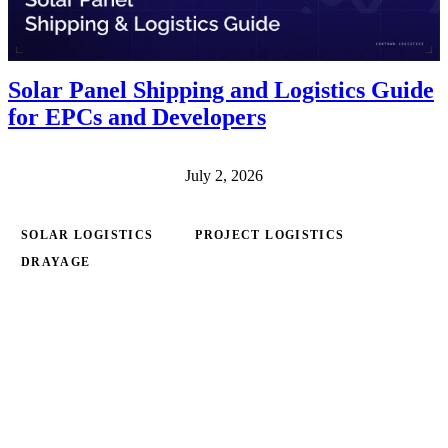
Solar Panel Shipping and Logistics Guide
for EPCs and Developers
July 2, 2026
SOLAR LOGISTICS
PROJECT LOGISTICS
DRAYAGE