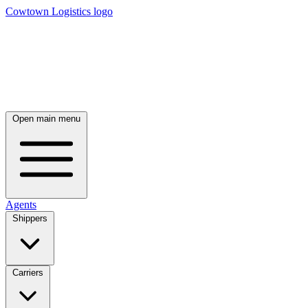
Cowtown Logistics logo
Open main menu
Agents
Shippers
Carriers