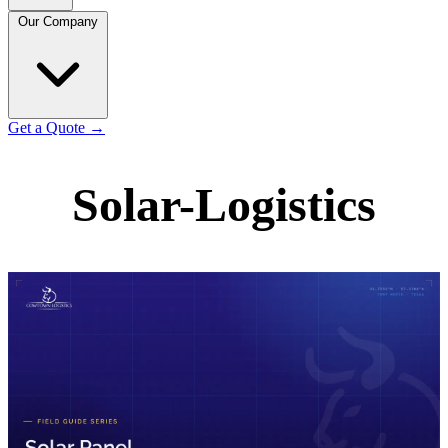
Our Company
Get a Quote
→
Solar-Logistics