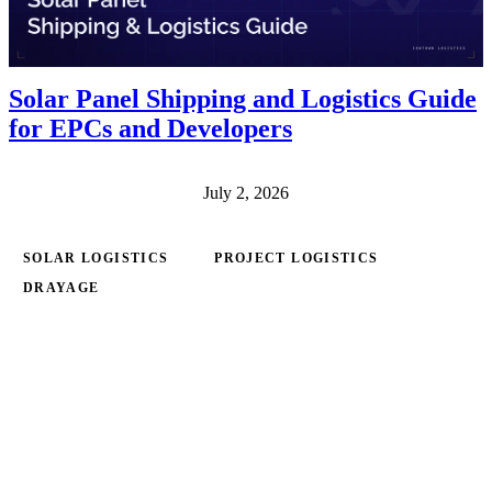
Solar Panel Shipping and Logistics Guide
for EPCs and Developers
July 2, 2026
SOLAR LOGISTICS
PROJECT LOGISTICS
DRAYAGE