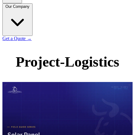
Our Company
Get a Quote
→
Project-Logistics