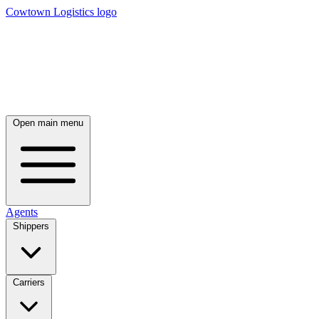
Cowtown Logistics logo
Open main menu
Agents
Shippers
Carriers