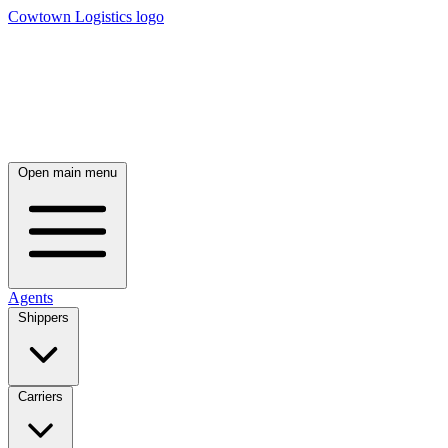
Cowtown Logistics logo
Open main menu
Agents
Shippers
Carriers