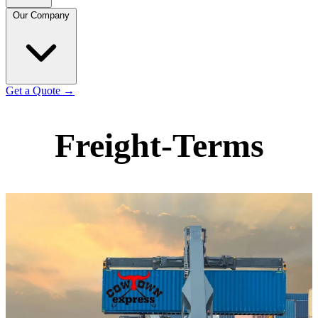
Our Company
Get a Quote
→
Freight-Terms