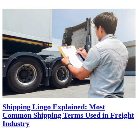
Shipping Lingo Explained: Most
Common Shipping Terms Used in Freight
Industry