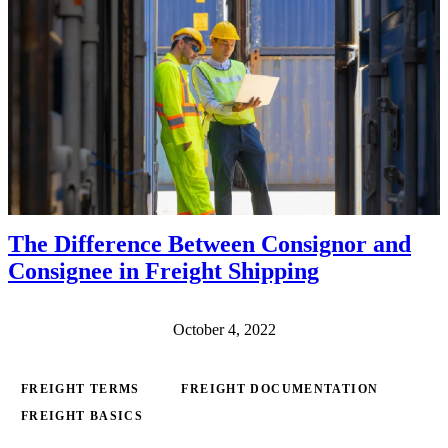
The Difference Between Consignor and
Consignee in Freight Shipping
October 4, 2022
FREIGHT TERMS
FREIGHT DOCUMENTATION
FREIGHT BASICS