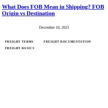
What Does FOB Mean in Shipping? FOB
Origin vs Destination
December 10, 2021
FREIGHT TERMS
FREIGHT DOCUMENTATION
FREIGHT BASICS