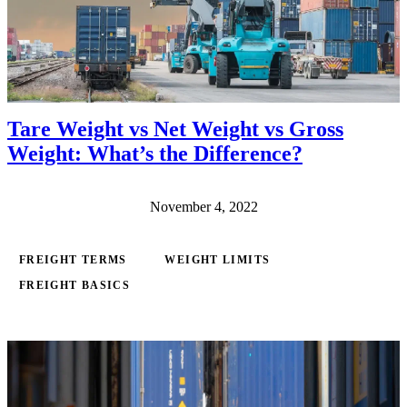
Tare Weight vs Net Weight vs Gross
Weight: What’s the Difference?
November 4, 2022
FREIGHT TERMS
WEIGHT LIMITS
FREIGHT BASICS