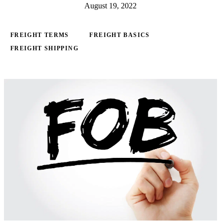
August 19, 2022
FREIGHT TERMS
FREIGHT BASICS
FREIGHT SHIPPING