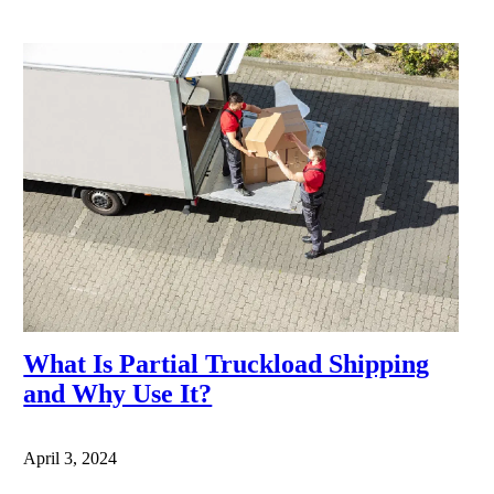
What Is Partial Truckload Shipping
and Why Use It?
April 3, 2024