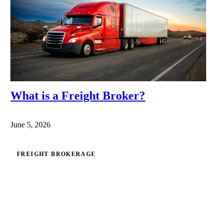
What is a Freight Broker?
June 5, 2026
FREIGHT BROKERAGE