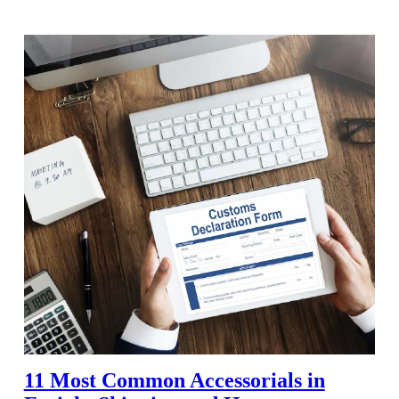
11 Most Common Accessorials in