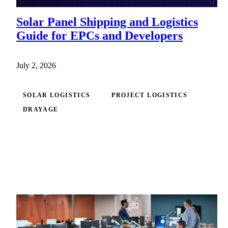
Solar Panel Shipping and Logistics
Guide for EPCs and Developers
July 2, 2026
SOLAR LOGISTICS
PROJECT LOGISTICS
DRAYAGE