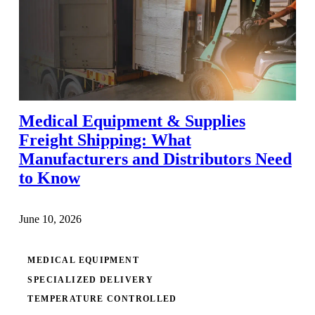
Medical Equipment & Supplies
Freight Shipping: What
Manufacturers and Distributors Need
to Know
June 10, 2026
MEDICAL EQUIPMENT
SPECIALIZED DELIVERY
TEMPERATURE CONTROLLED