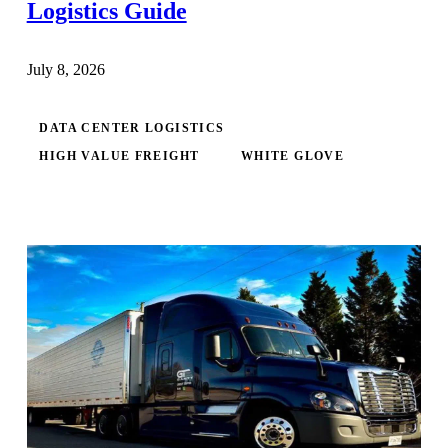
Logistics Guide
July 8, 2026
DATA CENTER LOGISTICS
HIGH VALUE FREIGHT
WHITE GLOVE