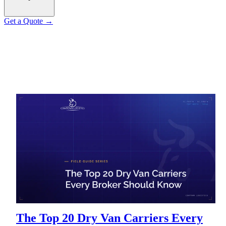
Get a Quote
→
The Top 20 Dry Van Carriers Every