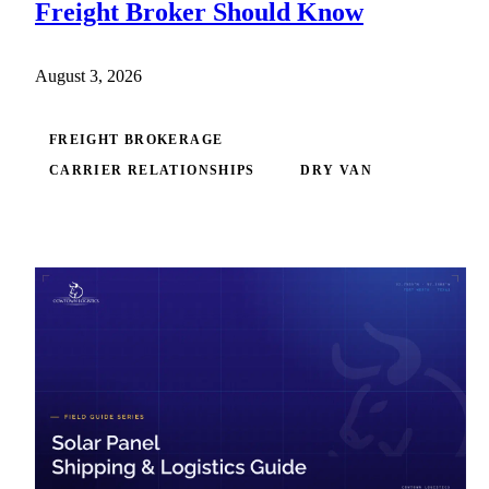
Freight Broker Should Know
August 3, 2026
FREIGHT BROKERAGE
CARRIER RELATIONSHIPS
DRY VAN