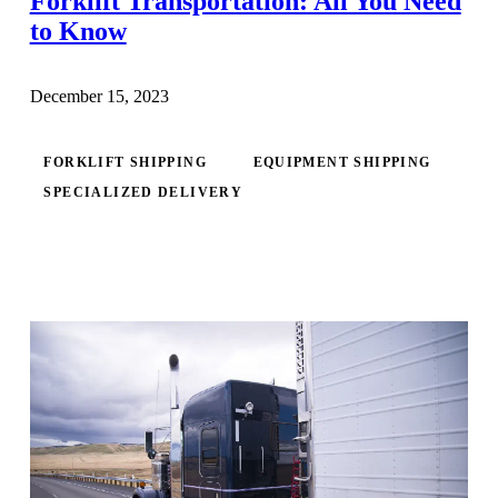
Forklift Transportation: All You Need
to Know
December 15, 2023
FORKLIFT SHIPPING
EQUIPMENT SHIPPING
SPECIALIZED DELIVERY