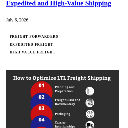
Expedited and High-Value Shipping
July 6, 2026
FREIGHT FORWARDERS
EXPEDITED FREIGHT
HIGH VALUE FREIGHT