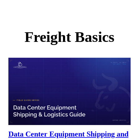
Freight Basics
Data Center Equipment Shipping and