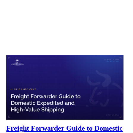
Freight Forwarder Guide to Domestic