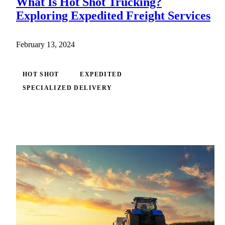
What Is Hot Shot Trucking?
Exploring Expedited Freight Services
February 13, 2024
HOT SHOT
EXPEDITED
SPECIALIZED DELIVERY