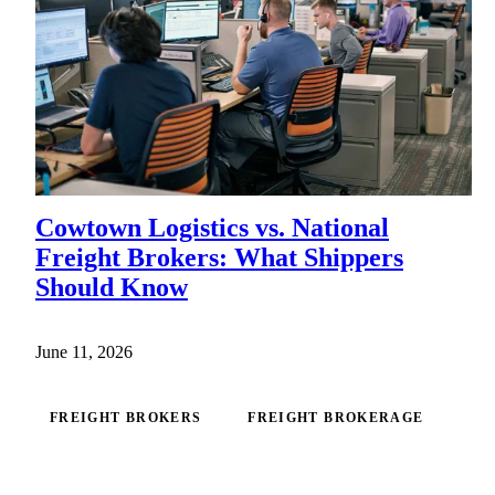
Cowtown Logistics vs. National
Freight Brokers: What Shippers
Should Know
June 11, 2026
FREIGHT BROKERS
FREIGHT BROKERAGE