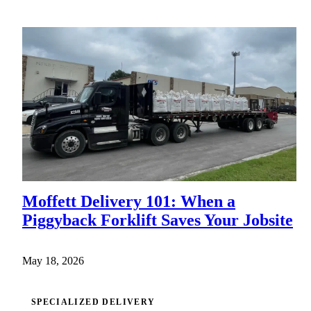
Moffett Delivery 101: When a
Piggyback Forklift Saves Your Jobsite
May 18, 2026
SPECIALIZED DELIVERY