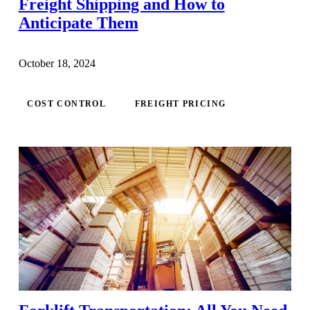
Freight Shipping and How to
Anticipate Them
October 18, 2024
COST CONTROL
FREIGHT PRICING