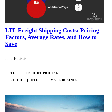
LTL Freight Shipping Costs: Pricing
Factors, Average Rates, and How to
Save
June 16, 2026
LTL
FREIGHT PRICING
FREIGHT QUOTE
SMALL BUSINESS