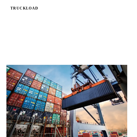
TRUCKLOAD