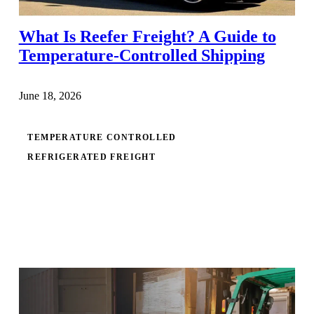
What Is Reefer Freight? A Guide to
Temperature-Controlled Shipping
June 18, 2026
TEMPERATURE CONTROLLED
REFRIGERATED FREIGHT