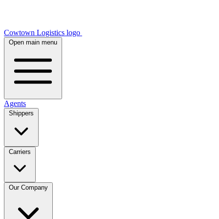
Cowtown Logistics logo
Open main menu
Agents
Shippers
Carriers
Our Company