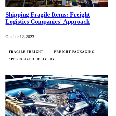
Shipping Fragile Items: Freight
Logistics Companies' Approach
October 12, 2023
FRAGILE FREIGHT
FREIGHT PACKAGING
SPECIALIZED DELIVERY