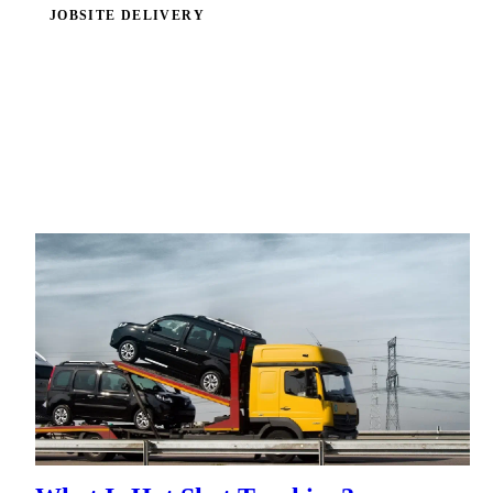
JOBSITE DELIVERY